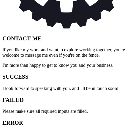
CONTACT ME
If you like my work and want to explore working together, you're
welcome to message me even if you're on the fence.
I'm more than happy to get to know you and your business.
SUCCESS
I look forward to speaking with you, and I'll be in touch soon!
FAILED
Please make sure all required inputs are filled.
ERROR