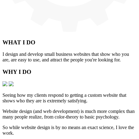
WHAT
I DO
I design and develop small business websites that show who you
are, are easy to use, and attract the people you're looking for.
WHY
I DO
Seeing how my clients respond to getting a custom website that
shows who they are is extremely satisfying.
Website design (and web development) is much more complex than
many people realize, from color-theory to basic psychology.
So while website design is by no means an exact science, I love the
work.