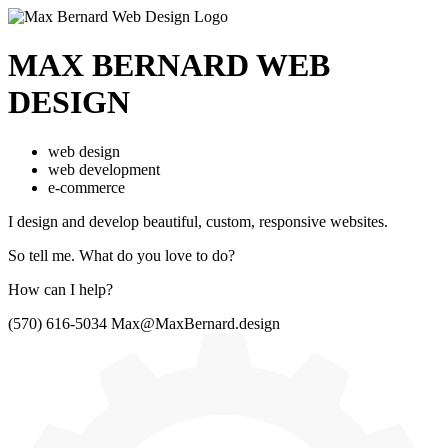
MAX BERNARD
WEB
DESIGN
web design
web development
e-commerce
I design and develop beautiful,
custom, responsive websites.
So tell me.
What do you love to do?
How can I help?
(570) 616-5034
Max@MaxBernard.design