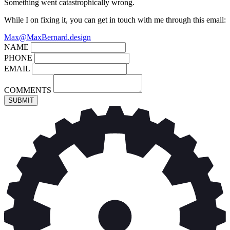
Something went catastrophically wrong.
While I on fixing it, you can get in touch with me through this email:
Max@MaxBernard.design
NAME
PHONE
EMAIL
COMMENTS
SUBMIT