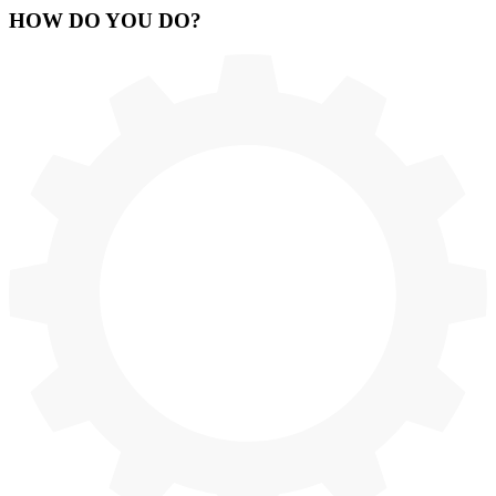
HOW
DO YOU DO
?