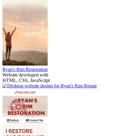
Ryan's Rim Restoration
Website developed with
HTML, CSS, JavaScript