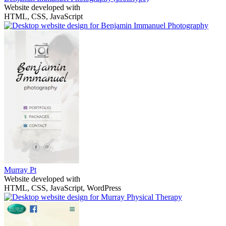
Website developed with
HTML, CSS, JavaScript
Murray Pt
Website developed with
HTML, CSS, JavaScript, WordPress