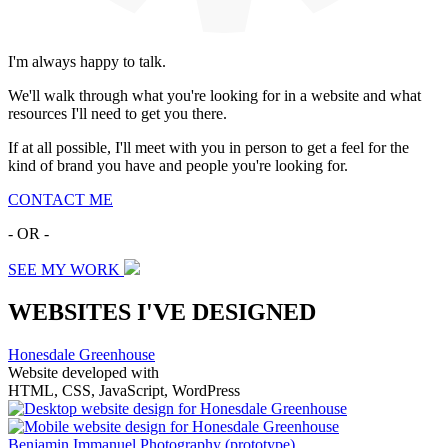
I'm always happy to talk.
We'll walk through what you're looking for in a website and what
resources I'll need to get you there.
If at all possible, I'll meet with you in person to get a feel for the
kind of brand you have and people you're looking for.
CONTACT ME
- OR -
SEE MY WORK
WEBSITES I'VE DESIGNED
Honesdale Greenhouse
Website developed with
HTML, CSS, JavaScript, WordPress
Benjamin Immanuel Photography
(prototype)