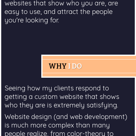
websites that show who you are, are
easy to use, and attract the people
you're looking for.
WHY
I DO
Seeing how my clients respond to
getting a custom website that shows
who they are is extremely satisfying.
Website design (and web development)
is much more complex than many
people realize, from color-theory to