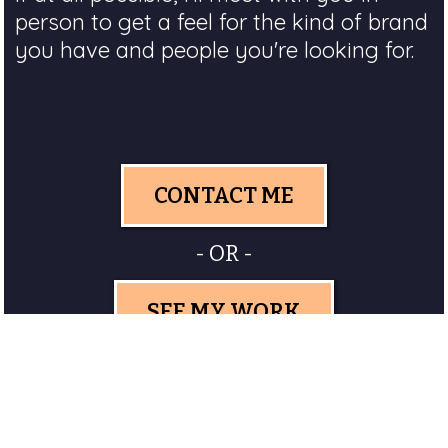
person to get a feel for the kind of brand
you have and people you're looking for.
CONTACT ME
- OR -
SEE MY WORK