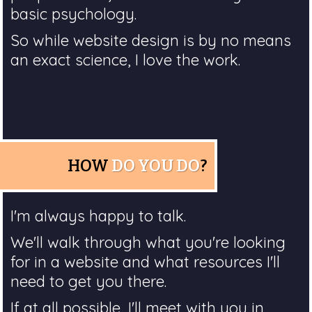
basic psychology.
So while website design is by no means
an exact science, I love the work.
HOW
DO YOU DO
?
I'm always happy to talk.
We'll walk through what you're looking
for in a website and what resources I'll
need to get you there.
If at all possible, I'll meet with you in