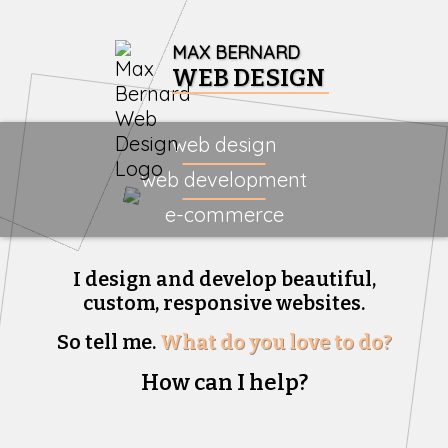
MAX BERNARD
WEB DESIGN
web design
web development
e-commerce
I design and develop beautiful,
custom, responsive websites.
So tell me.
What do you love to do?
How can I help?