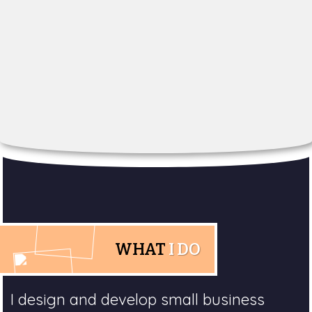
WHAT
I DO
I design and develop small business