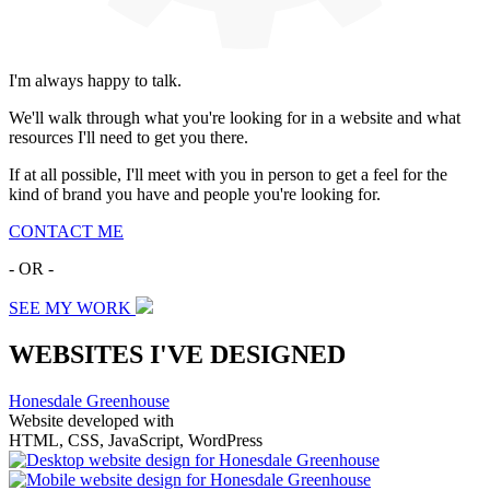
I'm always happy to talk.
We'll walk through what you're looking for in a website and what
resources I'll need to get you there.
If at all possible, I'll meet with you in person to get a feel for the
kind of brand you have and people you're looking for.
CONTACT ME
- OR -
SEE MY WORK
WEBSITES I'VE DESIGNED
Honesdale Greenhouse
Website developed with
HTML, CSS, JavaScript, WordPress