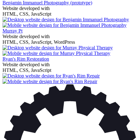
Benjamin Immanuel Photography
(prototype)
Website developed with
HTML, CSS, JavaScript
Murray Pt
Website developed with
HTML, CSS, JavaScript, WordPress
Ryan's Rim Restoration
Website developed with
HTML, CSS, JavaScript