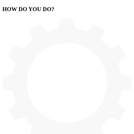
HOW
DO YOU DO
?