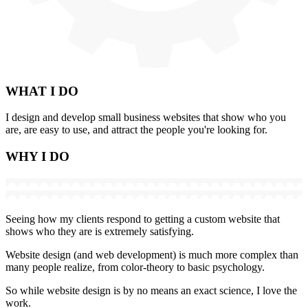
WHAT
I DO
I design and develop small business websites that show who you
are, are easy to use, and attract the people you're looking for.
WHY
I DO
Seeing how my clients respond to getting a custom website that
shows who they are is extremely satisfying.
Website design (and web development) is much more complex than
many people realize, from color-theory to basic psychology.
So while website design is by no means an exact science, I love the
work.