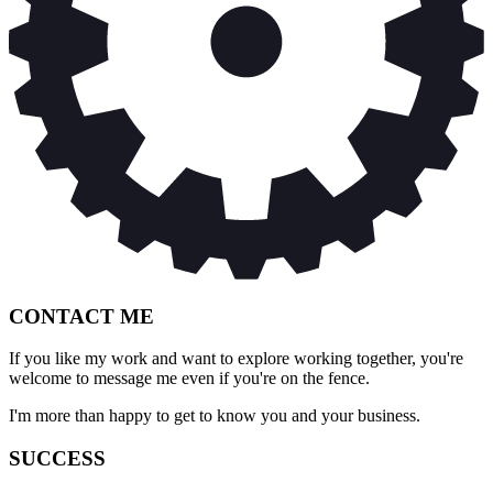
CONTACT ME
If you like my work and want to explore working together, you're
welcome to message me even if you're on the fence.
I'm more than happy to get to know you and your business.
SUCCESS