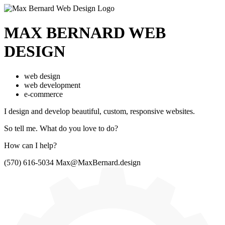
MAX BERNARD
WEB
DESIGN
web design
web development
e-commerce
I design and develop beautiful,
custom, responsive websites.
So tell me.
What do you love to do?
How can I help?
(570) 616-5034
Max@MaxBernard.design