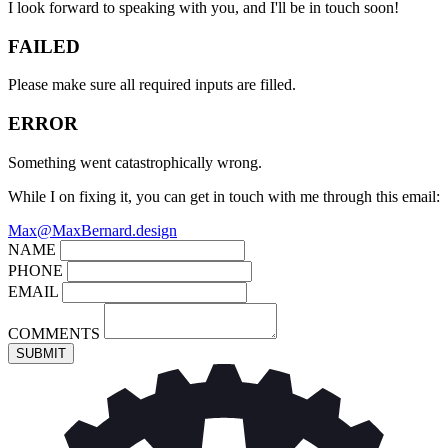
I look forward to speaking with you, and I'll be in touch soon!
FAILED
Please make sure all required inputs are filled.
ERROR
Something went catastrophically wrong.
While I on fixing it, you can get in touch with me through this email:
Max@MaxBernard.design
NAME
PHONE
EMAIL
COMMENTS
SUBMIT