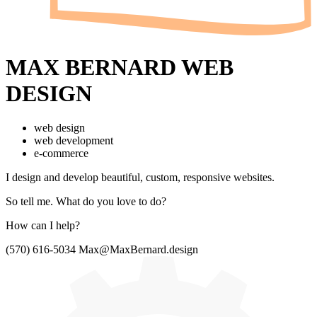
MAX BERNARD
WEB
DESIGN
web design
web development
e-commerce
I design and develop beautiful,
custom, responsive websites.
So tell me.
What do you love to do?
How can I help?
(570) 616-5034
Max@MaxBernard.design