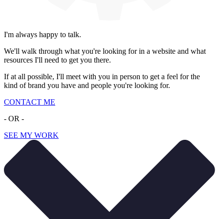
I'm always happy to talk.
We'll walk through what you're looking for in a website and what
resources I'll need to get you there.
If at all possible, I'll meet with you in person to get a feel for the
kind of brand you have and people you're looking for.
CONTACT ME
- OR -
SEE MY WORK