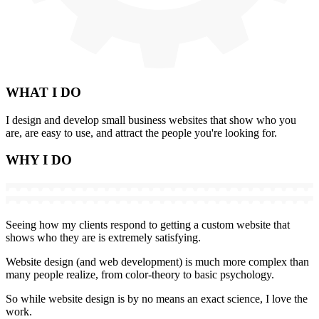
WHAT
I DO
I design and develop small business websites that show who you
are, are easy to use, and attract the people you're looking for.
WHY
I DO
Seeing how my clients respond to getting a custom website that
shows who they are is extremely satisfying.
Website design (and web development) is much more complex than
many people realize, from color-theory to basic psychology.
So while website design is by no means an exact science, I love the
work.