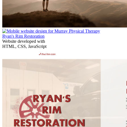
Ryan's Rim Restoration
Website developed with
HTML, CSS, JavaScript