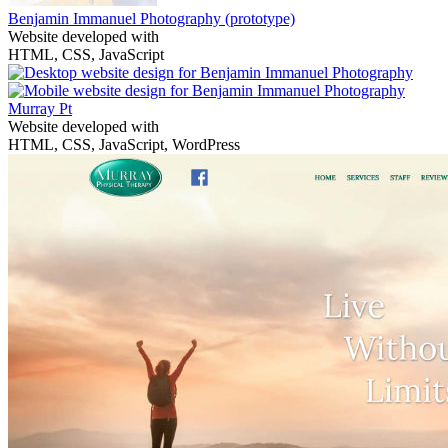
Benjamin Immanuel Photography
(prototype)
Website developed with
HTML, CSS, JavaScript
Murray Pt
Website developed with
HTML, CSS, JavaScript, WordPress