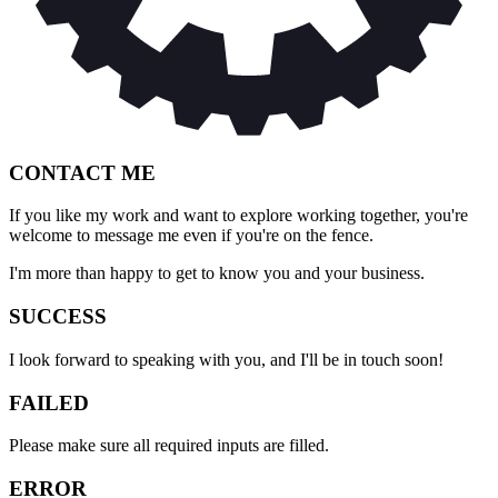
CONTACT ME
If you like my work and want to explore working together, you're
welcome to message me even if you're on the fence.
I'm more than happy to get to know you and your business.
SUCCESS
I look forward to speaking with you, and I'll be in touch soon!
FAILED
Please make sure all required inputs are filled.
ERROR