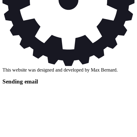
This website was designed and developed by Max Bernard.
Sending email