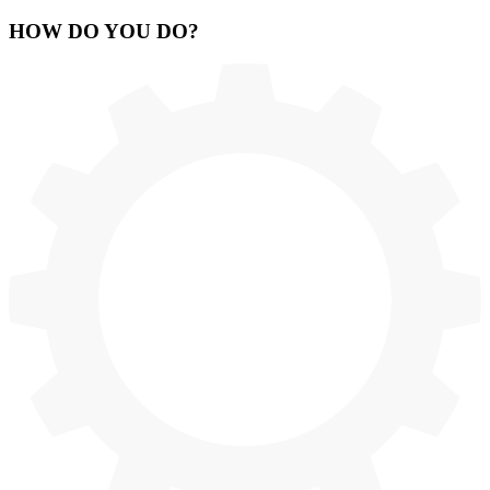
HOW
DO YOU DO
?