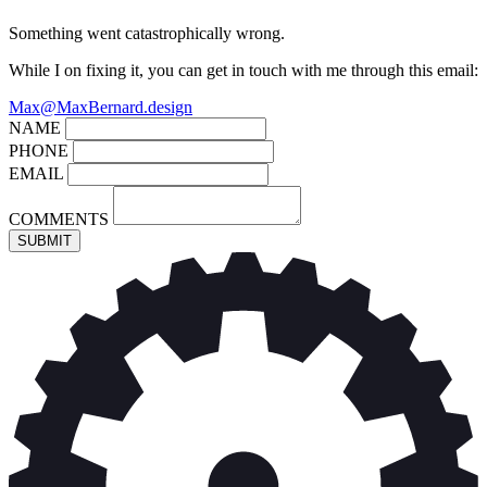
Something went catastrophically wrong.
While I on fixing it, you can get in touch with me through this email:
Max@MaxBernard.design
NAME
PHONE
EMAIL
COMMENTS
SUBMIT