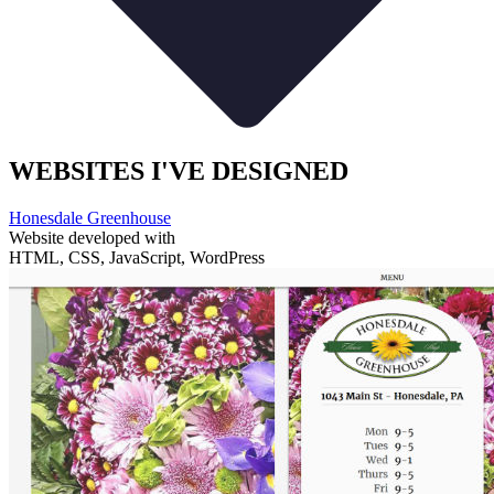
WEBSITES I'VE DESIGNED
Honesdale Greenhouse
Website developed with
HTML, CSS, JavaScript, WordPress