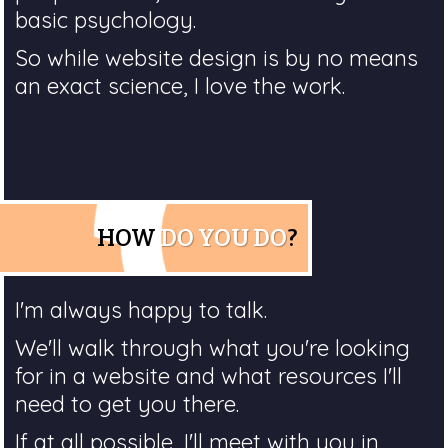
basic psychology.
So while website design is by no means
an exact science, I love the work.
HOW
DO YOU DO
?
I'm always happy to talk.
We'll walk through what you're looking
for in a website and what resources I'll
need to get you there.
If at all possible, I'll meet with you in