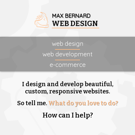
MAX BERNARD
WEB DESIGN
web design
web development
e-commerce
I design and develop beautiful,
custom, responsive websites.
So tell me.
What do you love to do?
How can I help?