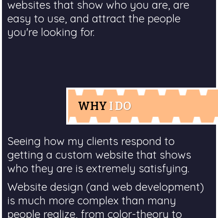
websites that show who you are, are
easy to use, and attract the people
you're looking for.
WHY
I DO
Seeing how my clients respond to
getting a custom website that shows
who they are is extremely satisfying.
Website design (and web development)
is much more complex than many
people realize, from color-theory to