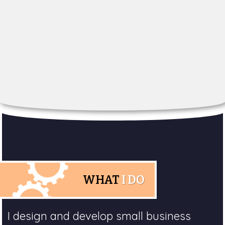
WHAT
I DO
I design and develop small business