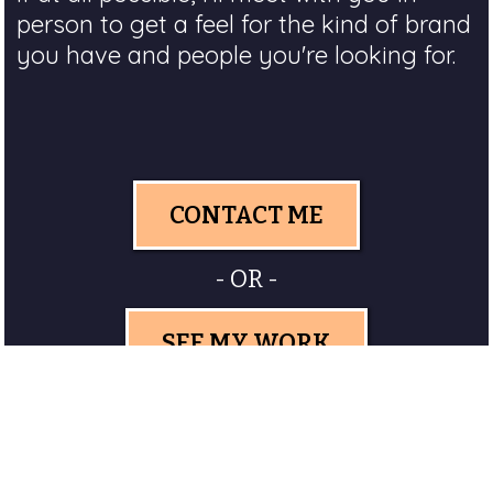
person to get a feel for the kind of brand
you have and people you're looking for.
CONTACT ME
- OR -
SEE MY WORK