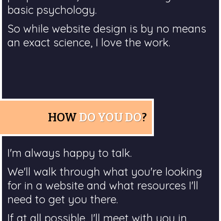
basic psychology.
So while website design is by no means
an exact science, I love the work.
HOW
DO YOU DO
?
I'm always happy to talk.
We'll walk through what you're looking
for in a website and what resources I'll
need to get you there.
If at all possible, I'll meet with you in