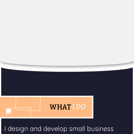
WHAT
I DO
I design and develop small business