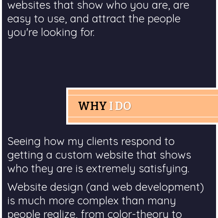
websites that show who you are, are
easy to use, and attract the people
you're looking for.
WHY
I DO
Seeing how my clients respond to
getting a custom website that shows
who they are is extremely satisfying.
Website design (and web development)
is much more complex than many
people realize, from color-theory to