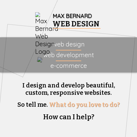
MAX BERNARD
WEB DESIGN
web design
web development
e-commerce
I design and develop beautiful,
custom, responsive websites.
So tell me.
What do you love to do?
How can I help?