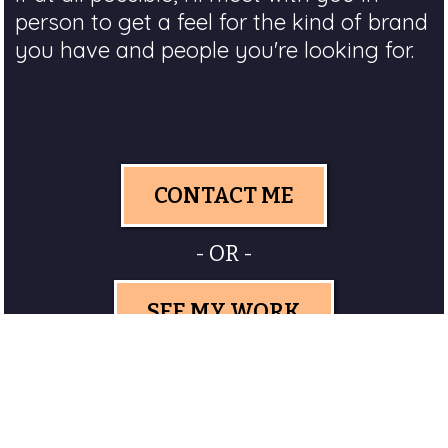
person to get a feel for the kind of brand
you have and people you're looking for.
CONTACT ME
- OR -
SEE MY WORK