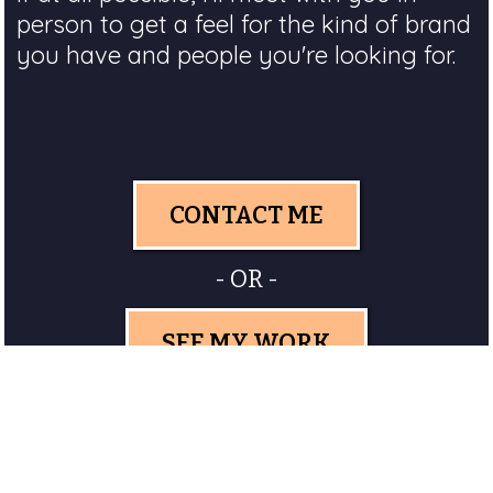
person to get a feel for the kind of brand
you have and people you're looking for.
CONTACT ME
- OR -
SEE MY WORK