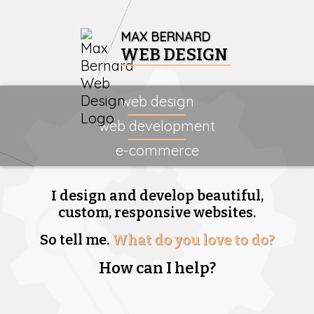
MAX BERNARD
WEB DESIGN
web design
web development
e-commerce
I design and develop beautiful,
custom, responsive websites.
So tell me.
What do you love to do?
How can I help?