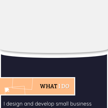
WHAT
I DO
I design and develop small business