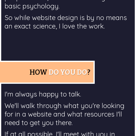
basic psychology.
So while website design is by no means
an exact science, I love the work.
HOW
DO YOU DO
?
I'm always happy to talk.
We'll walk through what you're looking
for in a website and what resources I'll
need to get you there.
If at all possible, I'll meet with you in