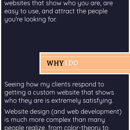
websites that show who you are, are
easy to use, and attract the people
you're looking for.
WHY
I DO
Seeing how my clients respond to
getting a custom website that shows
who they are is extremely satisfying.
Website design (and web development)
is much more complex than many
people realize, from color-theory to