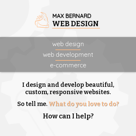
MAX BERNARD
WEB DESIGN
web design
web development
e-commerce
I design and develop beautiful,
custom, responsive websites.
So tell me.
What do you love to do?
How can I help?