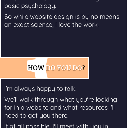
basic psychology.
So while website design is by no means
an exact science, I love the work.
HOW
DO YOU DO
?
I'm always happy to talk.
We'll walk through what you're looking
for in a website and what resources I'll
need to get you there.
If at all possible, I'll meet with you in