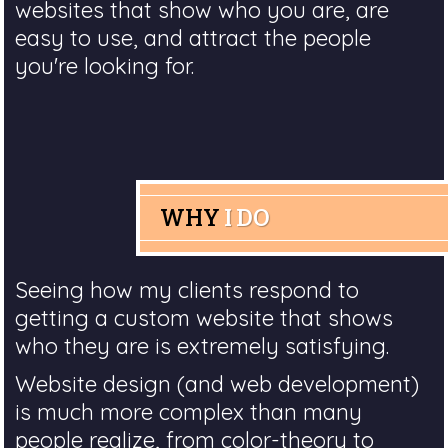
websites that show who you are, are
easy to use, and attract the people
you're looking for.
WHY
I DO
Seeing how my clients respond to
getting a custom website that shows
who they are is extremely satisfying.
Website design (and web development)
is much more complex than many
people realize, from color-theory to