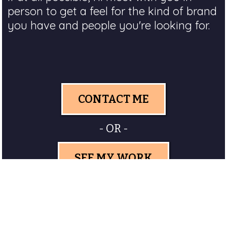
person to get a feel for the kind of brand
you have and people you're looking for.
CONTACT ME
- OR -
SEE MY WORK