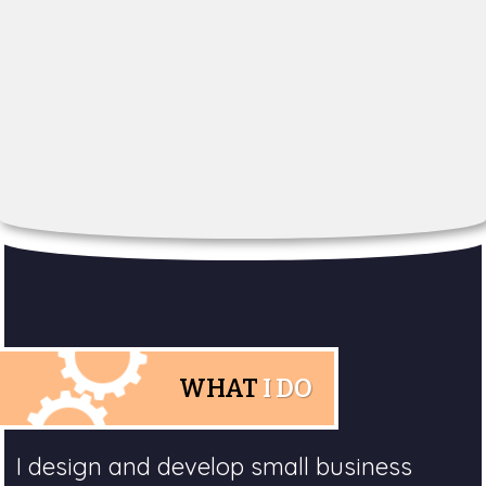
WHAT
I DO
I design and develop small business