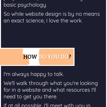
basic psychology.
So while website design is by no means
an exact science, I love the work.
HOW
DO YOU DO
?
I'm always happy to talk.
We'll walk through what you're looking
for in a website and what resources I'll
need to get you there.
If at all possible, I'll meet with you in