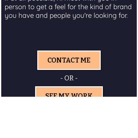
person to get a feel for the kind of brand
you have and people you're looking for.
CONTACT ME
- OR -
SEE MY WORK