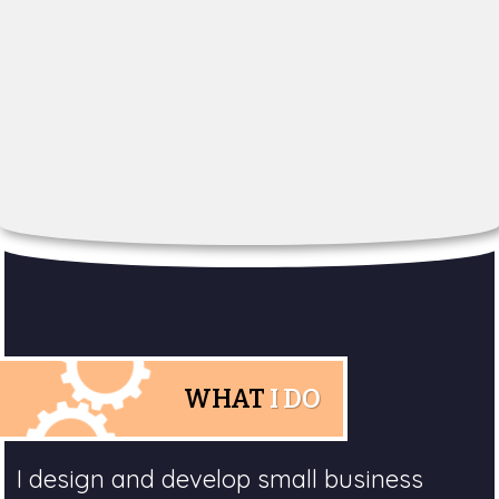
WHAT
I DO
I design and develop small business