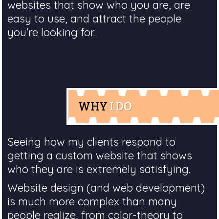
websites that show who you are, are
easy to use, and attract the people
you're looking for.
WHY
I DO
Seeing how my clients respond to
getting a custom website that shows
who they are is extremely satisfying.
Website design (and web development)
is much more complex than many
people realize, from color-theory to