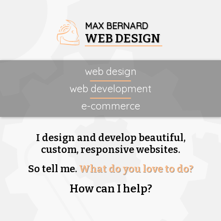
MAX BERNARD
WEB DESIGN
web design
web development
e-commerce
I design and develop beautiful,
custom, responsive websites.
So tell me.
What do you love to do?
How can I help?