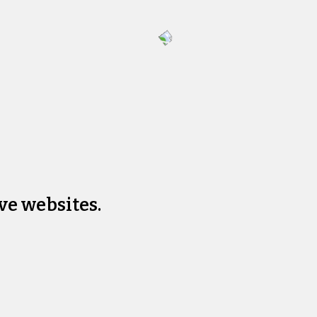
ve websites.