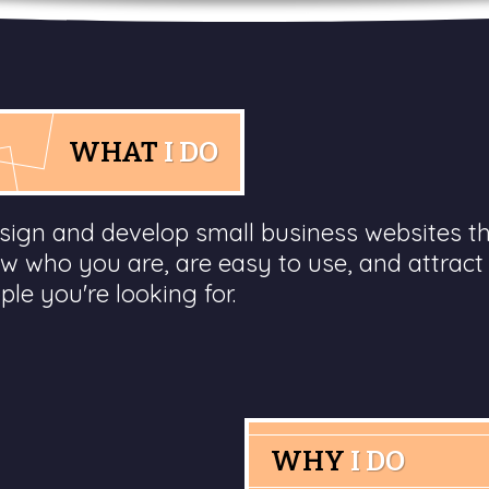
WHAT
I DO
esign and develop small business websites t
w who you are, are easy to use, and attract
ple you're looking for.
WHY
I DO