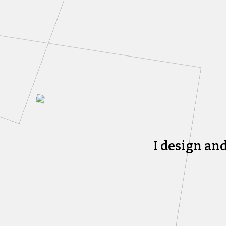
I design an