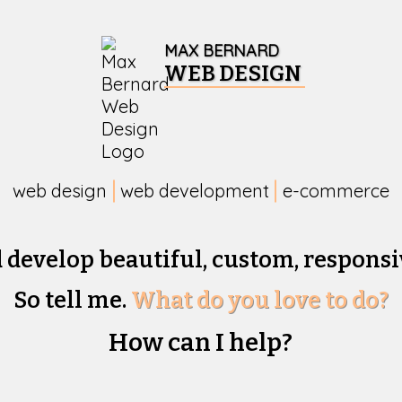
MAX BERNARD
WEB DESIGN
web design
web development
e-commerce
d develop beautiful,
custom, responsi
So tell me.
What do you love to do?
How can I help?