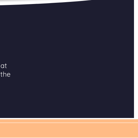
hat
 the