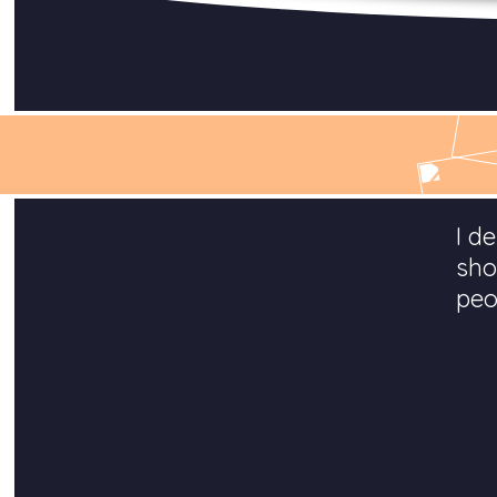
I d
sho
peo