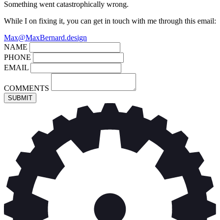
Something went catastrophically wrong.
While I on fixing it, you can get in touch with me through this email:
Max@MaxBernard.design
NAME
PHONE
EMAIL
COMMENTS
SUBMIT