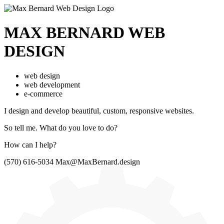
MAX BERNARD
WEB
DESIGN
web design
web development
e-commerce
I design and develop beautiful,
custom, responsive websites.
So tell me.
What do you love to do?
How can I help?
(570) 616-5034
Max@MaxBernard.design