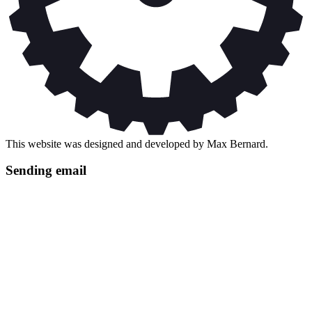
This website was designed and developed by Max Bernard.
Sending email