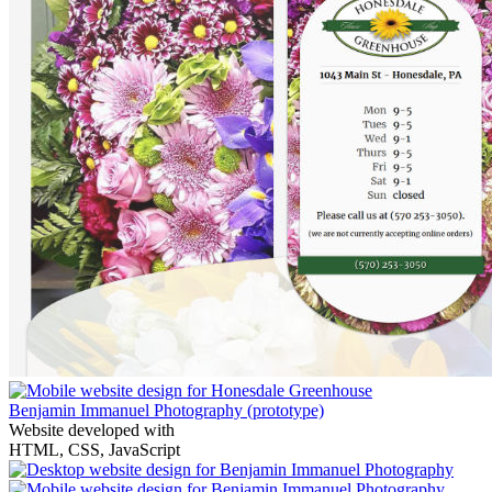
Benjamin Immanuel Photography
(prototype)
Website developed with
HTML, CSS, JavaScript