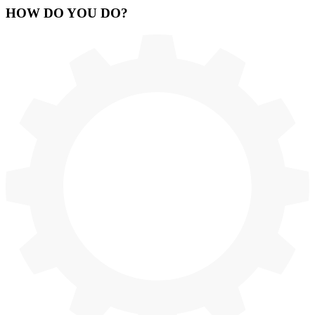
HOW
DO YOU DO
?