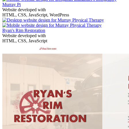
Murray Pt
Website developed with
HTML, CSS, JavaScript, WordPress
Ryan's Rim Restoration
Website developed with
HTML, CSS, JavaScript