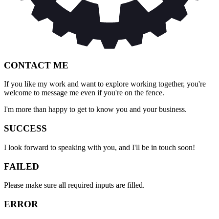
CONTACT ME
If you like my work and want to explore working together, you're
welcome to message me even if you're on the fence.
I'm more than happy to get to know you and your business.
SUCCESS
I look forward to speaking with you, and I'll be in touch soon!
FAILED
Please make sure all required inputs are filled.
ERROR