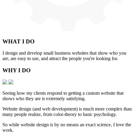
WHAT
I DO
I design and develop small business websites that show who you
are, are easy to use, and attract the people you're looking for.
WHY
I DO
Seeing how my clients respond to getting a custom website that
shows who they are is extremely satisfying.
Website design (and web development) is much more complex than
many people realize, from color-theory to basic psychology.
So while website design is by no means an exact science, I love the
work.