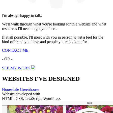
I'm always happy to talk.
We'll walk through what you're looking for in a website and what
resources I'll need to get you there.
If at all possible, I'll meet with you in person to get a feel for the
kind of brand you have and people you're looking for.
CONTACT ME
- OR -
SEE MY WORK
WEBSITES I'VE DESIGNED
Honesdale Greenhouse
Website developed with
HTML, CSS, JavaScript, WordPress