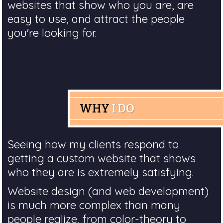
websites that show who you are, are
easy to use, and attract the people
you're looking for.
WHY
I DO
Seeing how my clients respond to
getting a custom website that shows
who they are is extremely satisfying.
Website design (and web development)
is much more complex than many
people realize, from color-theory to