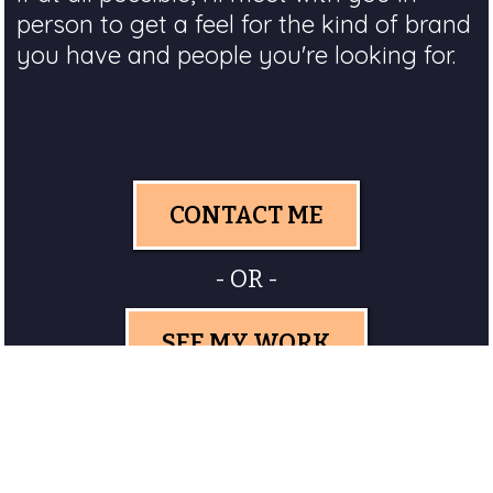
person to get a feel for the kind of brand
you have and people you're looking for.
CONTACT ME
- OR -
SEE MY WORK