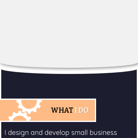
WHAT
I DO
I design and develop small business