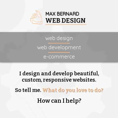
MAX BERNARD
WEB DESIGN
web design
web development
e-commerce
I design and develop beautiful,
custom, responsive websites.
So tell me.
What do you love to do?
How can I help?