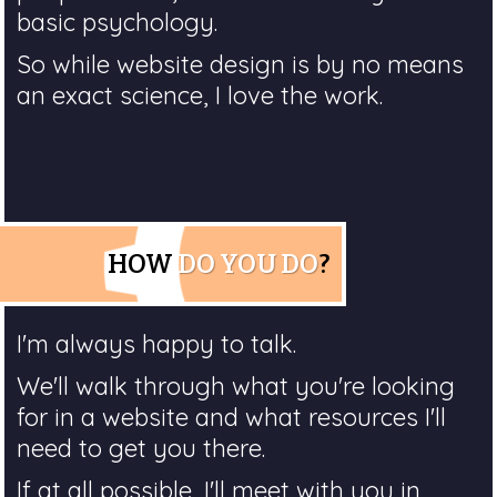
basic psychology.
So while website design is by no means
an exact science, I love the work.
HOW
DO YOU DO
?
I'm always happy to talk.
We'll walk through what you're looking
for in a website and what resources I'll
need to get you there.
If at all possible, I'll meet with you in