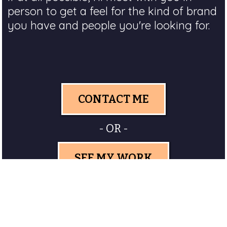
person to get a feel for the kind of brand
you have and people you're looking for.
CONTACT ME
- OR -
SEE MY WORK