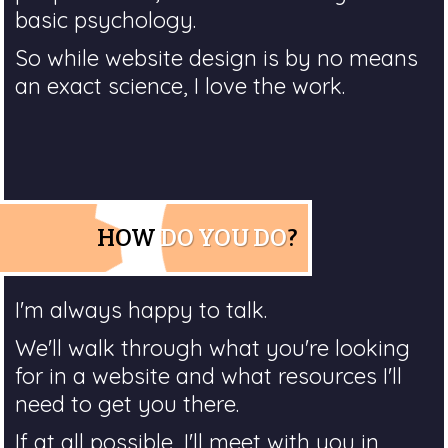
basic psychology.
So while website design is by no means
an exact science, I love the work.
HOW
DO YOU DO
?
I'm always happy to talk.
We'll walk through what you're looking
for in a website and what resources I'll
need to get you there.
If at all possible, I'll meet with you in