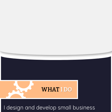
WHAT
I DO
I design and develop small business