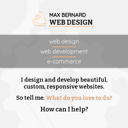
MAX BERNARD
WEB DESIGN
web design
web development
e-commerce
I design and develop beautiful,
custom, responsive websites.
So tell me.
What do you love to do?
How can I help?