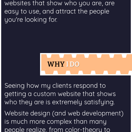
websites that show who you are, are
easy to use, and attract the people
you're looking for.
WHY
I DO
Seeing how my clients respond to
getting a custom website that shows
who they are is extremely satisfying.
Website design (and web development)
is much more complex than many
people realize, from color-theory to