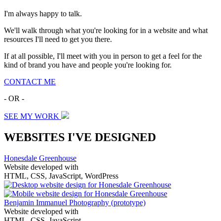
I'm always happy to talk.
We'll walk through what you're looking for in a website and what
resources I'll need to get you there.
If at all possible, I'll meet with you in person to get a feel for the
kind of brand you have and people you're looking for.
CONTACT ME
- OR -
SEE MY WORK
WEBSITES I'VE DESIGNED
Honesdale Greenhouse
Website developed with
HTML, CSS, JavaScript, WordPress
Benjamin Immanuel Photography
(prototype)
Website developed with
HTML, CSS, JavaScript