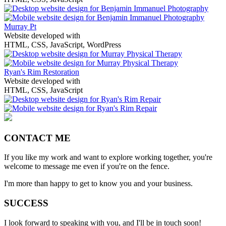
Murray Pt
Website developed with
HTML, CSS, JavaScript, WordPress
Ryan's Rim Restoration
Website developed with
HTML, CSS, JavaScript
CONTACT ME
If you like my work and want to explore working together, you're
welcome to message me even if you're on the fence.
I'm more than happy to get to know you and your business.
SUCCESS
I look forward to speaking with you, and I'll be in touch soon!