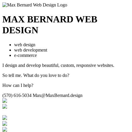
MAX BERNARD
WEB
DESIGN
web design
web development
e-commerce
I design and develop beautiful,
custom, responsive websites.
So tell me.
What do you love to do?
How can I help?
(570) 616-5034
Max@MaxBernard.design