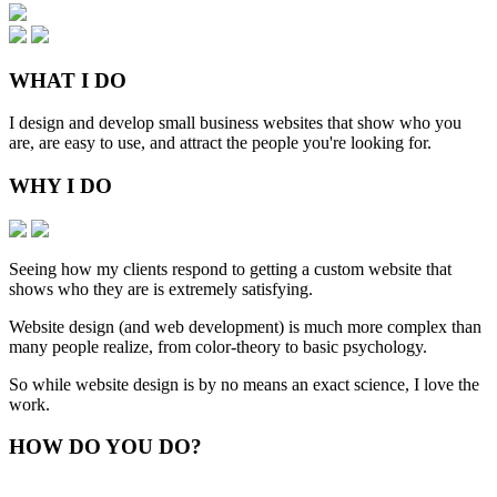
WHAT
I DO
I design and develop small business websites that show who you
are, are easy to use, and attract the people you're looking for.
WHY
I DO
Seeing how my clients respond to getting a custom website that
shows who they are is extremely satisfying.
Website design (and web development) is much more complex than
many people realize, from color-theory to basic psychology.
So while website design is by no means an exact science, I love the
work.
HOW
DO YOU DO
?