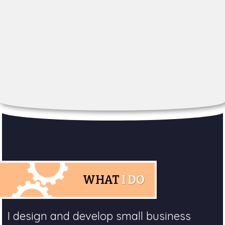
WHAT
I DO
I design and develop small business