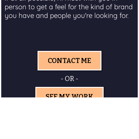
person to get a feel for the kind of brand
you have and people you're looking for.
CONTACT ME
- OR -
SEE MY WORK