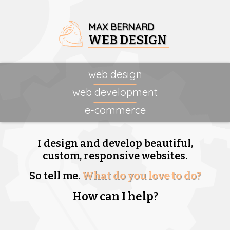
MAX BERNARD
WEB DESIGN
web design
web development
e-commerce
I design and develop beautiful,
custom, responsive websites.
So tell me.
What do you love to do?
How can I help?