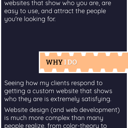
websites that show who you are, are
easy to use, and attract the people
you're looking for.
WHY
I DO
Seeing how my clients respond to
getting a custom website that shows
who they are is extremely satisfying.
Website design (and web development)
is much more complex than many
people realize, from color-theory to