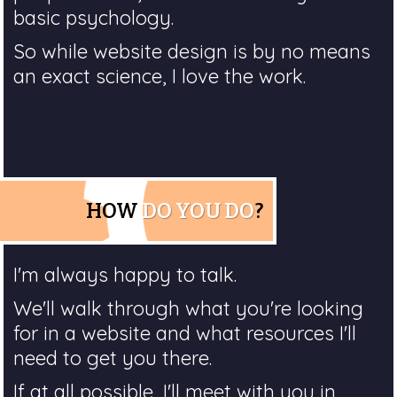
basic psychology.
So while website design is by no means
an exact science, I love the work.
HOW
DO YOU DO
?
I'm always happy to talk.
We'll walk through what you're looking
for in a website and what resources I'll
need to get you there.
If at all possible, I'll meet with you in