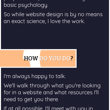
basic psychology.
So while website design is by no means
an exact science, I love the work.
HOW
DO YOU DO
?
I'm always happy to talk.
We'll walk through what you're looking
for in a website and what resources I'll
need to get you there.
If at all possible, I'll meet with you in