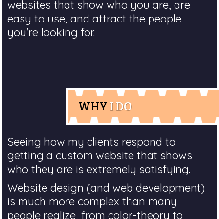
websites that show who you are, are
easy to use, and attract the people
you're looking for.
WHY
I DO
Seeing how my clients respond to
getting a custom website that shows
who they are is extremely satisfying.
Website design (and web development)
is much more complex than many
people realize, from color-theory to