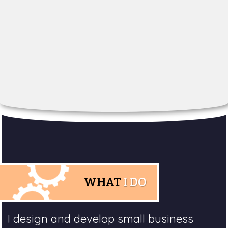
WHAT
I DO
I design and develop small business