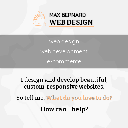
MAX BERNARD
WEB DESIGN
web design
web development
e-commerce
I design and develop beautiful,
custom, responsive websites.
So tell me.
What do you love to do?
How can I help?