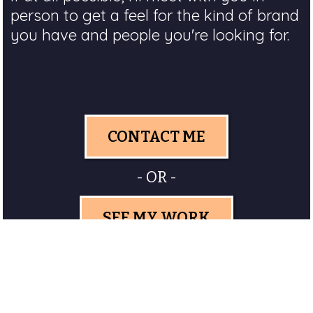
person to get a feel for the kind of brand
you have and people you're looking for.
CONTACT ME
- OR -
SEE MY WORK