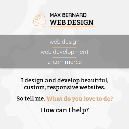
MAX BERNARD
WEB DESIGN
web design
web development
e-commerce
I design and develop beautiful,
custom, responsive websites.
So tell me.
What do you love to do?
How can I help?