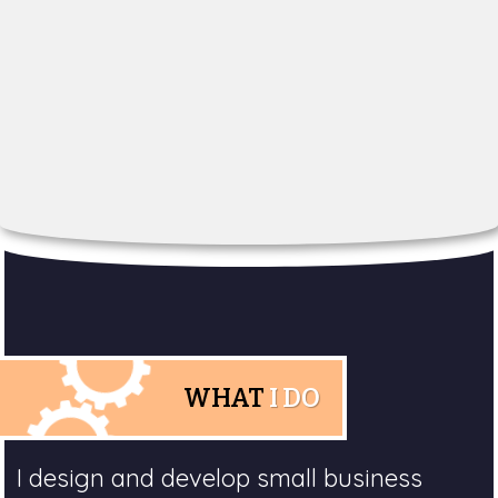
WHAT
I DO
I design and develop small business