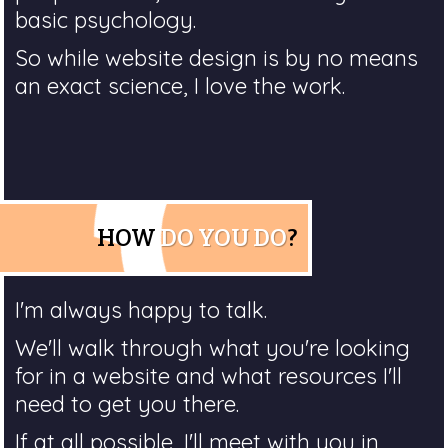
basic psychology.
So while website design is by no means
an exact science, I love the work.
HOW
DO YOU DO
?
I'm always happy to talk.
We'll walk through what you're looking
for in a website and what resources I'll
need to get you there.
If at all possible, I'll meet with you in