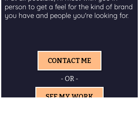
person to get a feel for the kind of brand
you have and people you're looking for.
CONTACT ME
- OR -
SEE MY WORK