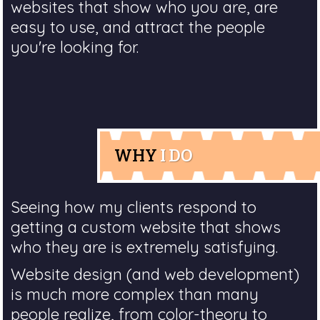
websites that show who you are, are
easy to use, and attract the people
you're looking for.
WHY
I DO
Seeing how my clients respond to
getting a custom website that shows
who they are is extremely satisfying.
Website design (and web development)
is much more complex than many
people realize, from color-theory to