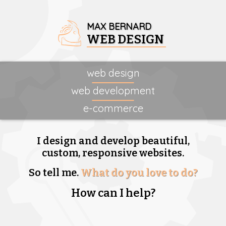
MAX BERNARD
WEB DESIGN
web design
web development
e-commerce
I design and develop beautiful,
custom, responsive websites.
So tell me.
What do you love to do?
How can I help?