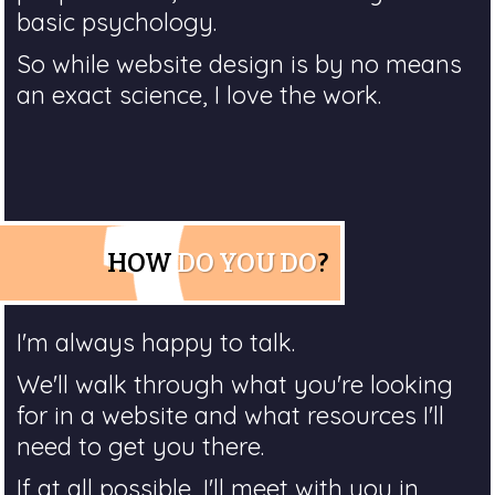
basic psychology.
So while website design is by no means
an exact science, I love the work.
HOW
DO YOU DO
?
I'm always happy to talk.
We'll walk through what you're looking
for in a website and what resources I'll
need to get you there.
If at all possible, I'll meet with you in