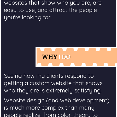
websites that show who you are, are
easy to use, and attract the people
you're looking for.
WHY
I DO
Seeing how my clients respond to
getting a custom website that shows
who they are is extremely satisfying.
Website design (and web development)
is much more complex than many
people realize, from color-theory to