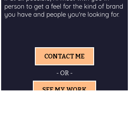
person to get a feel for the kind of brand
you have and people you're looking for.
CONTACT ME
- OR -
SEE MY WORK