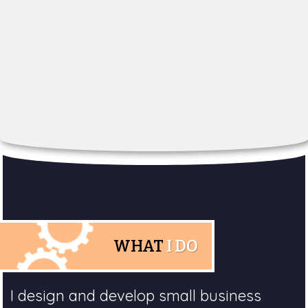
WHAT
I DO
I design and develop small business