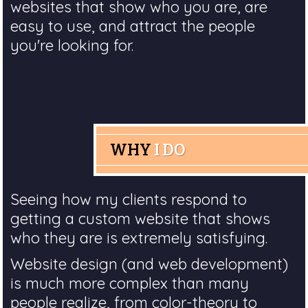
websites that show who you are, are
easy to use, and attract the people
you're looking for.
WHY
I DO
Seeing how my clients respond to
getting a custom website that shows
who they are is extremely satisfying.
Website design (and web development)
is much more complex than many
people realize, from color-theory to