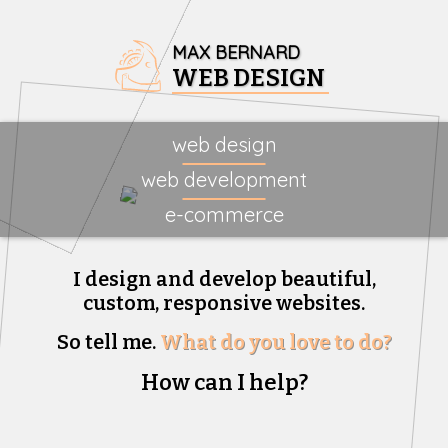
MAX BERNARD
WEB DESIGN
web design
web development
e-commerce
I design and develop beautiful,
custom, responsive websites.
So tell me.
What do you love to do?
How can I help?