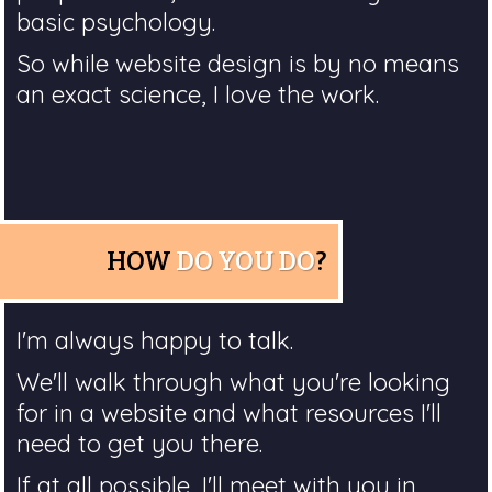
basic psychology.
So while website design is by no means
an exact science, I love the work.
HOW
DO YOU DO
?
I'm always happy to talk.
We'll walk through what you're looking
for in a website and what resources I'll
need to get you there.
If at all possible, I'll meet with you in