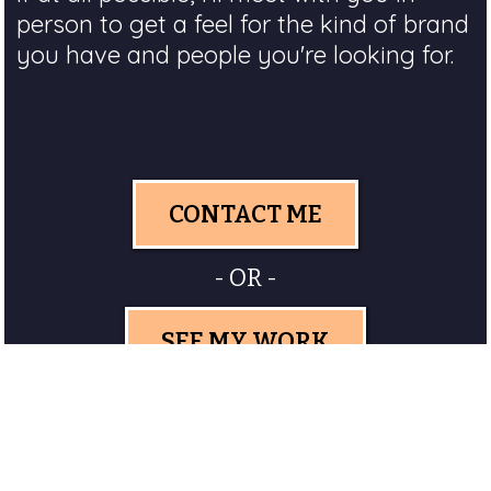
person to get a feel for the kind of brand
you have and people you're looking for.
CONTACT ME
- OR -
SEE MY WORK