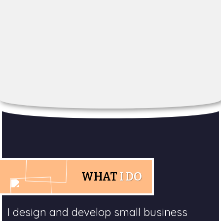
WHAT
I DO
I design and develop small business