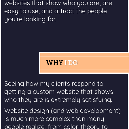
websites that show who you are, are
easy to use, and attract the people
you're looking for.
WHY
I DO
Seeing how my clients respond to
getting a custom website that shows
who they are is extremely satisfying.
Website design (and web development)
is much more complex than many
people realize, from color-theory to