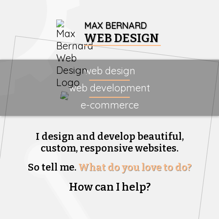
MAX BERNARD
WEB DESIGN
web design
web development
e-commerce
I design and develop beautiful,
custom, responsive websites.
So tell me.
What do you love to do?
How can I help?