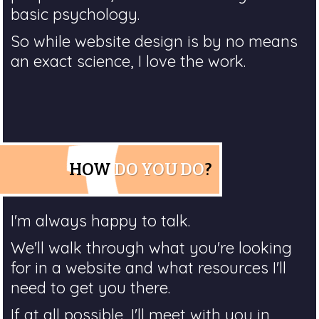
basic psychology.
So while website design is by no means
an exact science, I love the work.
HOW
DO YOU DO
?
I'm always happy to talk.
We'll walk through what you're looking
for in a website and what resources I'll
need to get you there.
If at all possible, I'll meet with you in