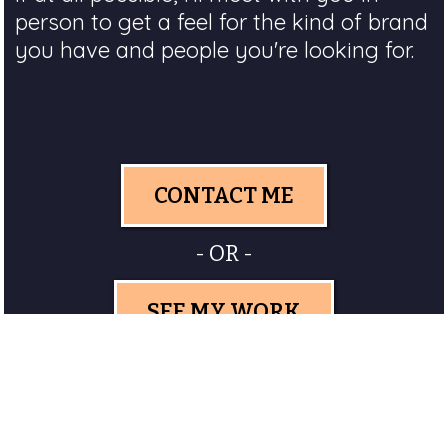
person to get a feel for the kind of brand
you have and people you're looking for.
CONTACT ME
- OR -
SEE MY WORK