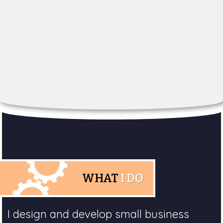
WHAT
I DO
I design and develop small business