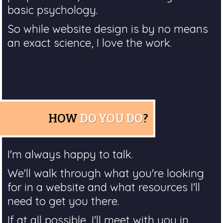
basic psychology.
So while website design is by no means
an exact science, I love the work.
HOW
DO YOU DO
?
I'm always happy to talk.
We'll walk through what you're looking
for in a website and what resources I'll
need to get you there.
If at all possible, I'll meet with you in