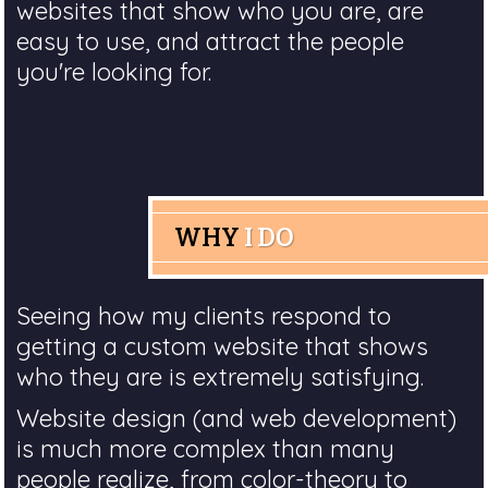
websites that show who you are, are
easy to use, and attract the people
you're looking for.
WHY
I DO
Seeing how my clients respond to
getting a custom website that shows
who they are is extremely satisfying.
Website design (and web development)
is much more complex than many
people realize, from color-theory to