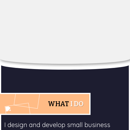
WHAT
I DO
I design and develop small business