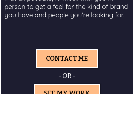
person to get a feel for the kind of brand
you have and people you're looking for.
CONTACT ME
- OR -
SEE MY WORK