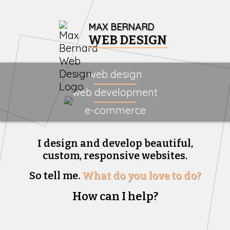
MAX BERNARD
WEB DESIGN
web design
web development
e-commerce
I design and develop beautiful,
custom, responsive websites.
So tell me.
What do you love to do?
How can I help?