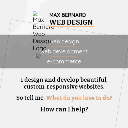
MAX BERNARD
WEB DESIGN
web design
web development
e-commerce
I design and develop beautiful,
custom, responsive websites.
So tell me.
What do you love to do?
How can I help?