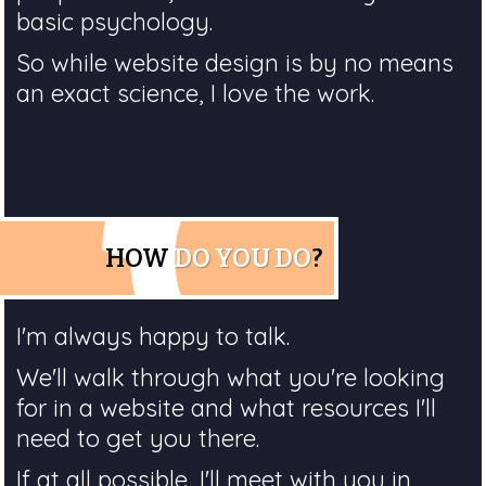
basic psychology.
So while website design is by no means
an exact science, I love the work.
HOW
DO YOU DO
?
I'm always happy to talk.
We'll walk through what you're looking
for in a website and what resources I'll
need to get you there.
If at all possible, I'll meet with you in