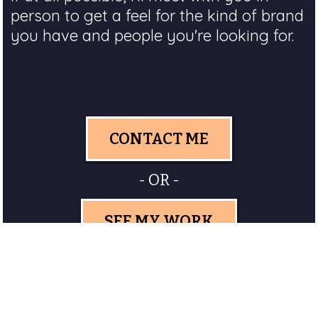
person to get a feel for the kind of brand
you have and people you're looking for.
CONTACT ME
- OR -
SEE MY WORK