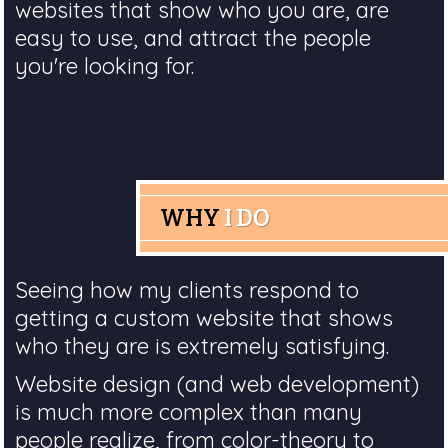
websites that show who you are, are
easy to use, and attract the people
you're looking for.
WHY
I DO
Seeing how my clients respond to
getting a custom website that shows
who they are is extremely satisfying.
Website design (and web development)
is much more complex than many
people realize, from color-theory to