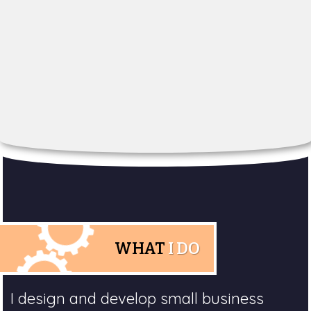
WHAT
I DO
I design and develop small business