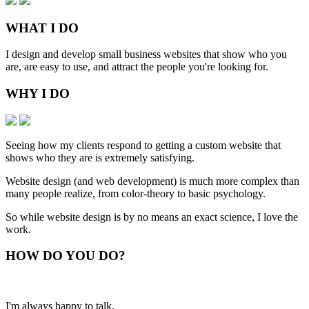
WHAT
I DO
I design and develop small business websites that show who you
are, are easy to use, and attract the people you're looking for.
WHY
I DO
Seeing how my clients respond to getting a custom website that
shows who they are is extremely satisfying.
Website design (and web development) is much more complex than
many people realize, from color-theory to basic psychology.
So while website design is by no means an exact science, I love the
work.
HOW
DO YOU DO
?
I'm always happy to talk.