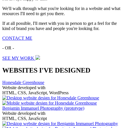
We'll walk through what you're looking for in a website and what
resources I'll need to get you there.
If at all possible, I'll meet with you in person to get a feel for the
kind of brand you have and people you're looking for.
CONTACT ME
- OR -
SEE MY WORK
WEBSITES I'VE DESIGNED
Honesdale Greenhouse
Website developed with
HTML, CSS, JavaScript, WordPress
Benjamin Immanuel Photography
(prototype)
Website developed with
HTML, CSS, JavaScript