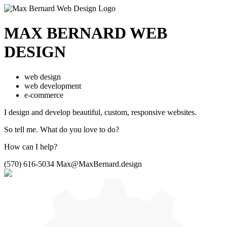
MAX BERNARD
WEB
DESIGN
web design
web development
e-commerce
I design and develop beautiful,
custom, responsive websites.
So tell me.
What do you love to do?
How can I help?
(570) 616-5034
Max@MaxBernard.design