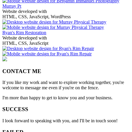
Murray Pt
Website developed with
HTML, CSS, JavaScript, WordPress
Ryan's Rim Restoration
Website developed with
HTML, CSS, JavaScript
CONTACT ME
If you like my work and want to explore working together, you're
welcome to message me even if you're on the fence.
I'm more than happy to get to know you and your business.
SUCCESS
I look forward to speaking with you, and I'll be in touch soon!