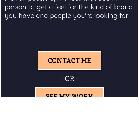
person to get a feel for the kind of brand
you have and people you're looking for.
CONTACT ME
- OR -
SEE MY WORK