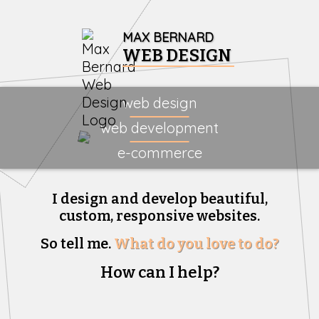
MAX BERNARD
WEB DESIGN
web design
web development
e-commerce
I design and develop beautiful,
custom, responsive websites.
So tell me.
What do you love to do?
How can I help?