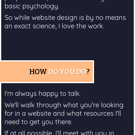
basic psychology.
So while website design is by no means
an exact science, I love the work.
HOW
DO YOU DO
?
I'm always happy to talk.
We'll walk through what you're looking
for in a website and what resources I'll
need to get you there.
If at all possible, I'll meet with you in