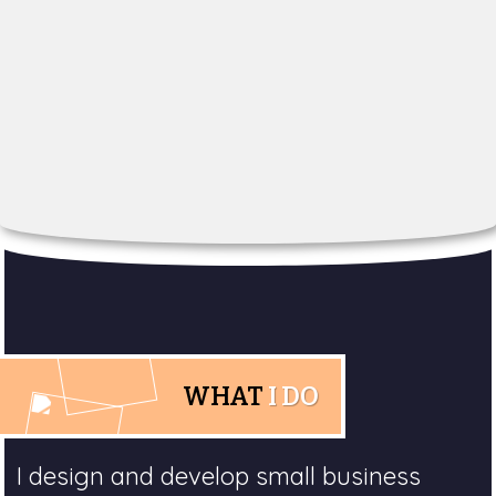
WHAT
I DO
I design and develop small business