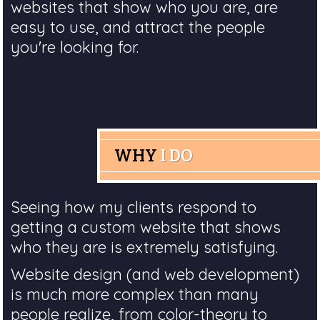
websites that show who you are, are
easy to use, and attract the people
you're looking for.
WHY
I DO
Seeing how my clients respond to
getting a custom website that shows
who they are is extremely satisfying.
Website design (and web development)
is much more complex than many
people realize, from color-theory to