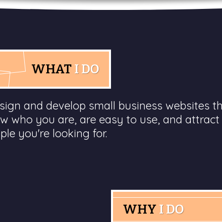
WHAT
I DO
esign and develop small business websites t
w who you are, are easy to use, and attract
ple you're looking for.
WHY
I DO