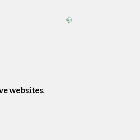
ve websites.