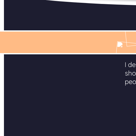
I d
sho
peo