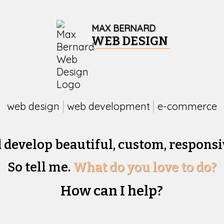
MAX BERNARD
WEB DESIGN
web design
web development
e-commerce
d develop beautiful,
custom, responsi
So tell me.
What do you love to do?
How can I help?