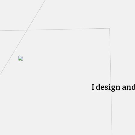
I design an