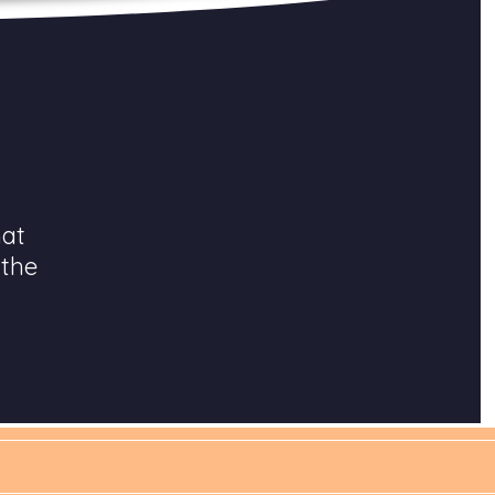
hat
 the