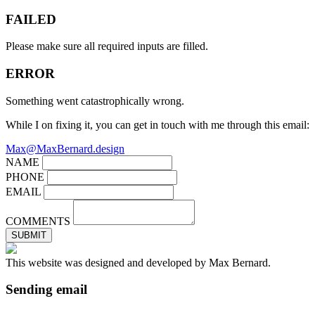
FAILED
Please make sure all required inputs are filled.
ERROR
Something went catastrophically wrong.
While I on fixing it, you can get in touch with me through this email:
Max@MaxBernard.design
NAME
PHONE
EMAIL
COMMENTS
SUBMIT
This website was designed and developed by Max Bernard.
Sending email