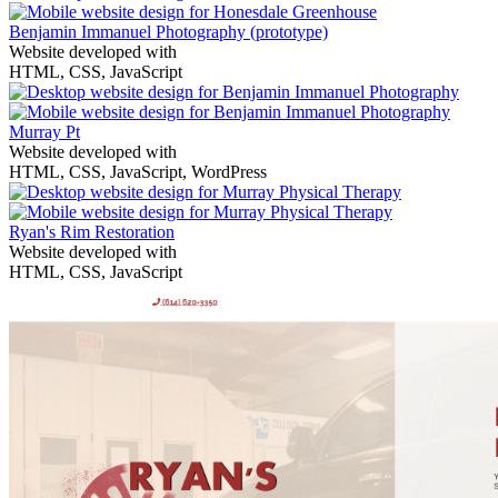
Benjamin Immanuel Photography
(prototype)
Website developed with
HTML, CSS, JavaScript
Murray Pt
Website developed with
HTML, CSS, JavaScript, WordPress
Ryan's Rim Restoration
Website developed with
HTML, CSS, JavaScript