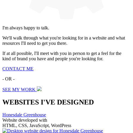
I'm always happy to talk.
We'll walk through what you're looking for in a website and what
resources I'll need to get you there.
If at all possible, I'll meet with you in person to get a feel for the
kind of brand you have and people you're looking for.
CONTACT ME
- OR -
SEE MY WORK
WEBSITES I'VE DESIGNED
Honesdale Greenhouse
Website developed with
HTML, CSS, JavaScript, WordPress