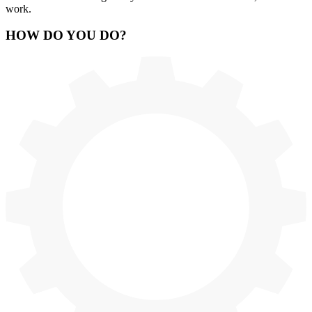
work.
HOW
DO YOU DO
?