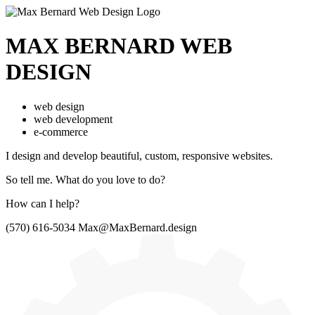
MAX BERNARD
WEB
DESIGN
web design
web development
e-commerce
I design and develop beautiful,
custom, responsive websites.
So tell me.
What do you love to do?
How can I help?
(570) 616-5034
Max@MaxBernard.design