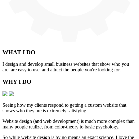
WHAT
I DO
I design and develop small business websites that show who you
are, are easy to use, and attract the people you're looking for.
WHY
I DO
Seeing how my clients respond to getting a custom website that
shows who they are is extremely satisfying.
Website design (and web development) is much more complex than
many people realize, from color-theory to basic psychology.
So while website design is by no means an exact science, I love the