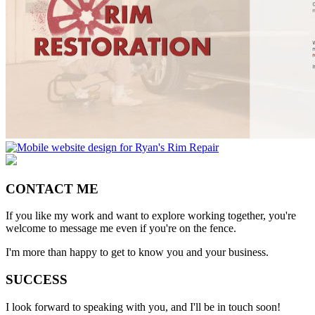
CONTACT ME
If you like my work and want to explore working together, you're
welcome to message me even if you're on the fence.
I'm more than happy to get to know you and your business.
SUCCESS
I look forward to speaking with you, and I'll be in touch soon!