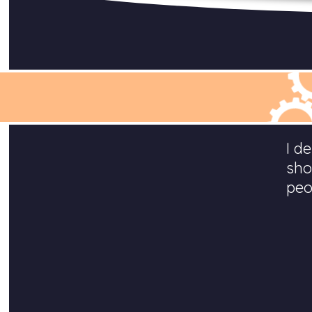
I d
sho
peo