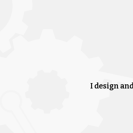
I design an