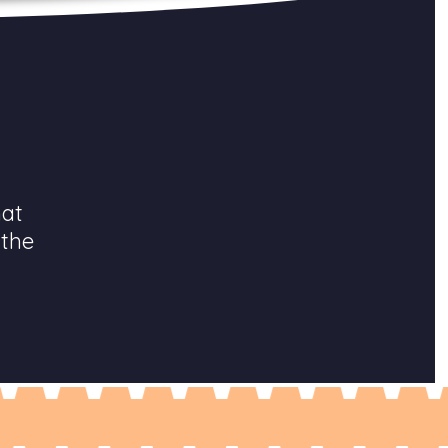
hat
 the