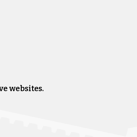
ve websites.