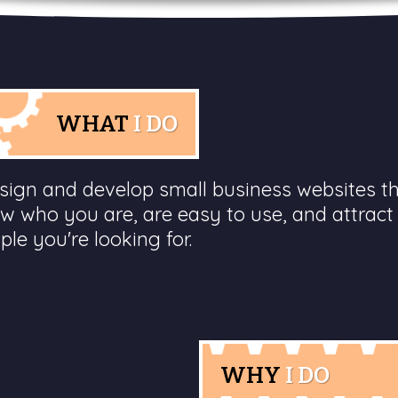
WHAT
I DO
esign and develop small business websites t
w who you are, are easy to use, and attract
ple you're looking for.
WHY
I DO