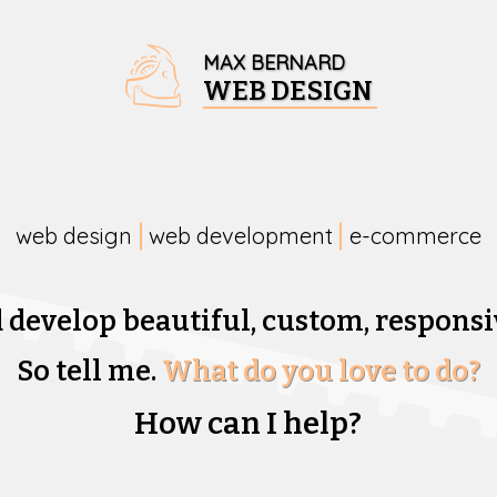
MAX BERNARD
WEB DESIGN
web design
web development
e-commerce
d develop beautiful,
custom, responsi
So tell me.
What do you love to do?
How can I help?