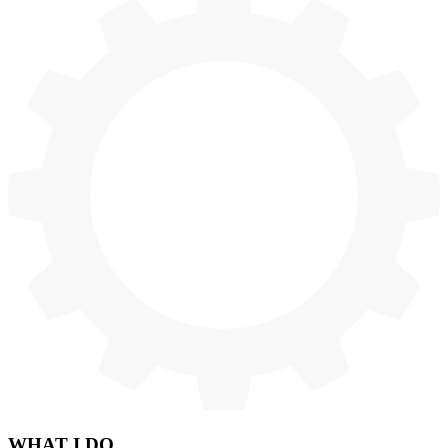
WHAT
I DO