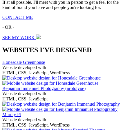
If at all possible, I'll meet with you in person to get a feel for the
kind of brand you have and people you're looking for.
CONTACT ME
- OR -
SEE MY WORK
WEBSITES I'VE DESIGNED
Honesdale Greenhouse
Website developed with
HTML, CSS, JavaScript, WordPress
Benjamin Immanuel Photography
(prototype)
Website developed with
HTML, CSS, JavaScript
Murray Pt
Website developed with
HTML, CSS, JavaScript, WordPress