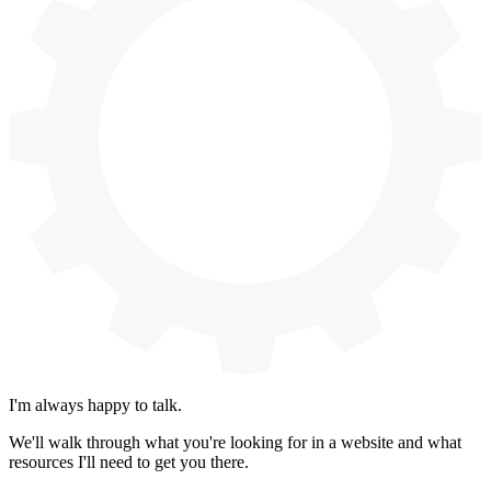
I'm always happy to talk.
We'll walk through what you're looking for in a website and what
resources I'll need to get you there.