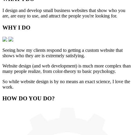
I design and develop small business websites that show who you
are, are easy to use, and attract the people you're looking for.
WHY
I DO
Seeing how my clients respond to getting a custom website that
shows who they are is extremely satisfying.
Website design (and web development) is much more complex than
many people realize, from color-theory to basic psychology.
So while website design is by no means an exact science, I love the
work.
HOW
DO YOU DO
?