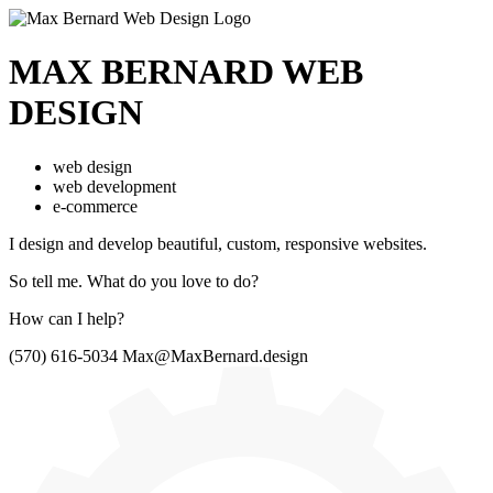
MAX BERNARD
WEB
DESIGN
web design
web development
e-commerce
I design and develop beautiful,
custom, responsive websites.
So tell me.
What do you love to do?
How can I help?
(570) 616-5034
Max@MaxBernard.design