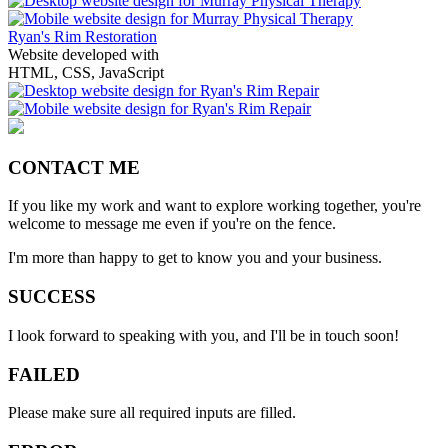
Ryan's Rim Restoration
Website developed with
HTML, CSS, JavaScript
CONTACT ME
If you like my work and want to explore working together, you're
welcome to message me even if you're on the fence.
I'm more than happy to get to know you and your business.
SUCCESS
I look forward to speaking with you, and I'll be in touch soon!
FAILED
Please make sure all required inputs are filled.