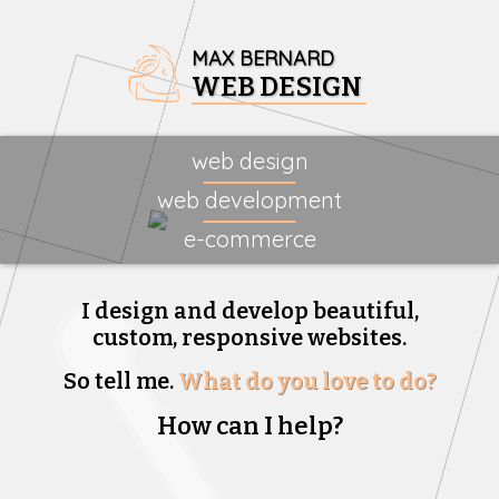
MAX BERNARD
WEB DESIGN
web design
web development
e-commerce
I design and develop beautiful,
custom, responsive websites.
So tell me.
What do you love to do?
How can I help?