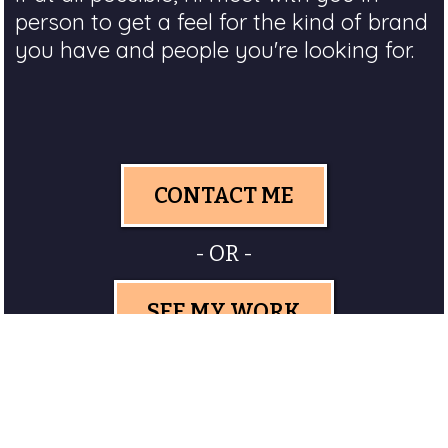
person to get a feel for the kind of brand
you have and people you're looking for.
CONTACT ME
- OR -
SEE MY WORK