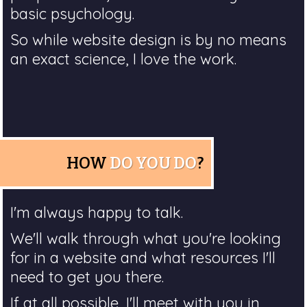
basic psychology.
So while website design is by no means
an exact science, I love the work.
HOW
DO YOU DO
?
I'm always happy to talk.
We'll walk through what you're looking
for in a website and what resources I'll
need to get you there.
If at all possible, I'll meet with you in