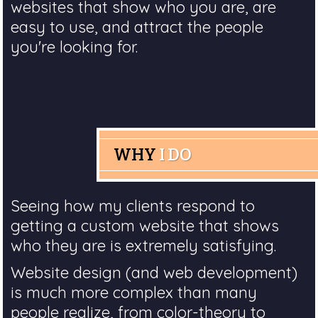
websites that show who you are, are
easy to use, and attract the people
you're looking for.
WHY
I DO
Seeing how my clients respond to
getting a custom website that shows
who they are is extremely satisfying.
Website design (and web development)
is much more complex than many
people realize, from color-theory to