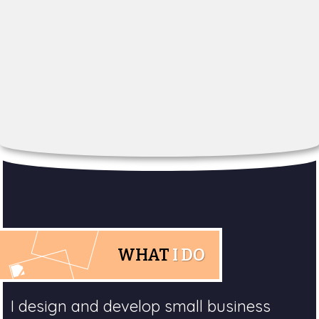
WHAT
I DO
I design and develop small business