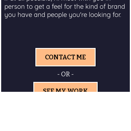
person to get a feel for the kind of brand
you have and people you're looking for.
CONTACT ME
- OR -
SEE MY WORK