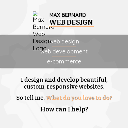
MAX BERNARD
WEB DESIGN
web design
web development
e-commerce
I design and develop beautiful,
custom, responsive websites.
So tell me.
What do you love to do?
How can I help?