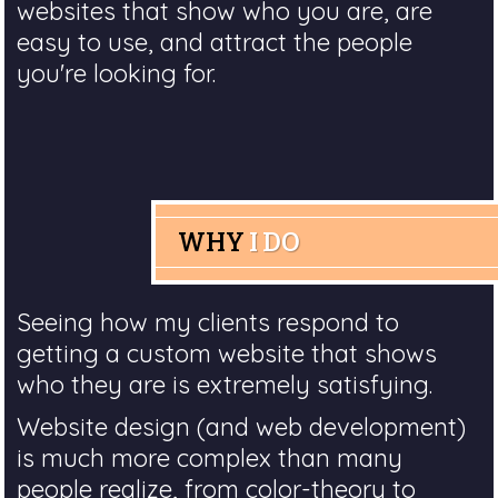
websites that show who you are, are
easy to use, and attract the people
you're looking for.
WHY
I DO
Seeing how my clients respond to
getting a custom website that shows
who they are is extremely satisfying.
Website design (and web development)
is much more complex than many
people realize, from color-theory to