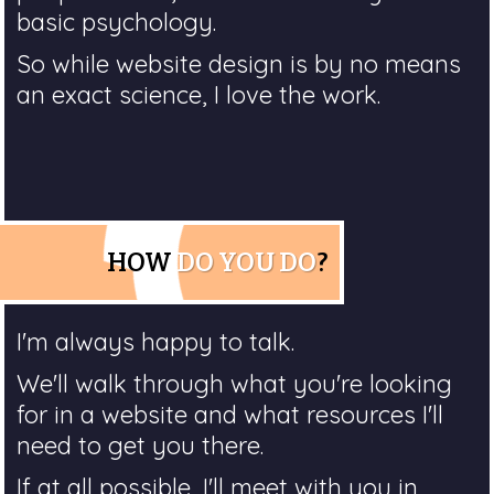
basic psychology.
So while website design is by no means
an exact science, I love the work.
HOW
DO YOU DO
?
I'm always happy to talk.
We'll walk through what you're looking
for in a website and what resources I'll
need to get you there.
If at all possible, I'll meet with you in