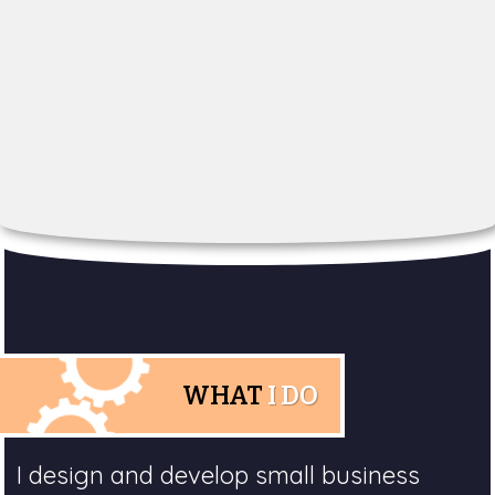
WHAT
I DO
I design and develop small business