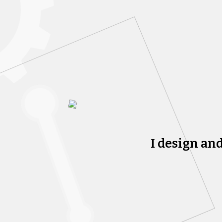
I design an