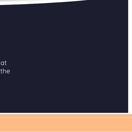
hat
 the