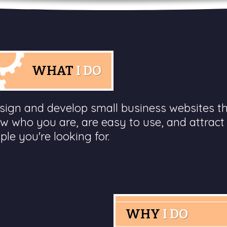
WHAT
I DO
esign and develop small business websites t
w who you are, are easy to use, and attract
ple you're looking for.
WHY
I DO