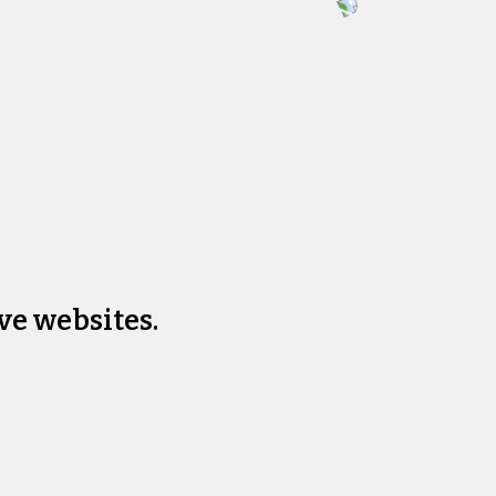
ve websites.