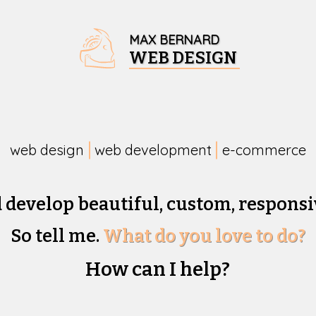
MAX BERNARD
WEB DESIGN
web design
web development
e-commerce
d develop beautiful,
custom, responsi
So tell me.
What do you love to do?
How can I help?