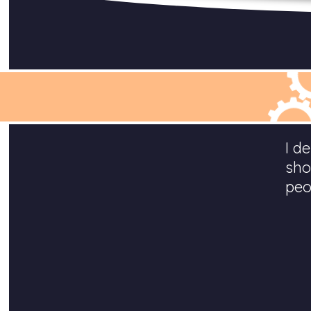
I d
sho
peo