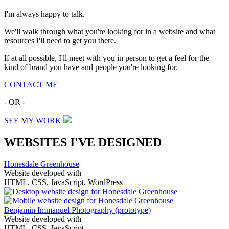
I'm always happy to talk.
We'll walk through what you're looking for in a website and what
resources I'll need to get you there.
If at all possible, I'll meet with you in person to get a feel for the
kind of brand you have and people you're looking for.
CONTACT ME
- OR -
SEE MY WORK
WEBSITES I'VE DESIGNED
Honesdale Greenhouse
Website developed with
HTML, CSS, JavaScript, WordPress
Benjamin Immanuel Photography
(prototype)
Website developed with
HTML, CSS, JavaScript