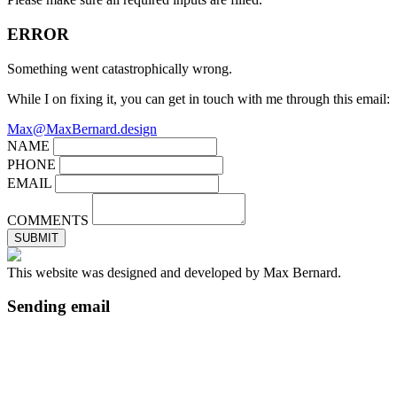
ERROR
Something went catastrophically wrong.
While I on fixing it, you can get in touch with me through this email:
Max@MaxBernard.design
NAME
PHONE
EMAIL
COMMENTS
SUBMIT
This website was designed and developed by Max Bernard.
Sending email