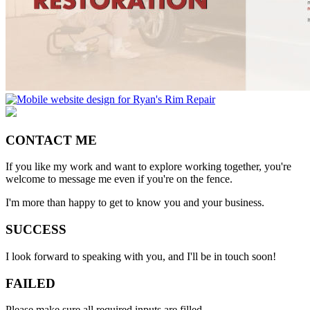
CONTACT ME
If you like my work and want to explore working together, you're
welcome to message me even if you're on the fence.
I'm more than happy to get to know you and your business.
SUCCESS
I look forward to speaking with you, and I'll be in touch soon!
FAILED
Please make sure all required inputs are filled.