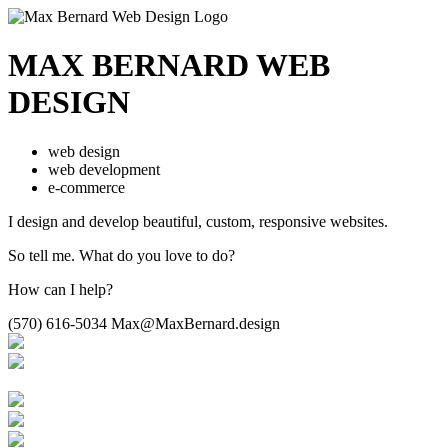
MAX BERNARD
WEB
DESIGN
web design
web development
e-commerce
I design and develop beautiful,
custom, responsive websites.
So tell me.
What do you love to do?
How can I help?
(570) 616-5034
Max@MaxBernard.design