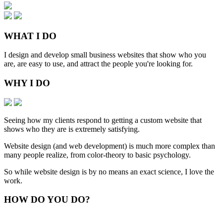
WHAT
I DO
I design and develop small business websites that show who you
are, are easy to use, and attract the people you're looking for.
WHY
I DO
Seeing how my clients respond to getting a custom website that
shows who they are is extremely satisfying.
Website design (and web development) is much more complex than
many people realize, from color-theory to basic psychology.
So while website design is by no means an exact science, I love the
work.
HOW
DO YOU DO
?