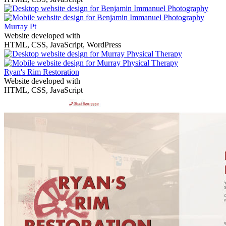
Murray Pt
Website developed with
HTML, CSS, JavaScript, WordPress
Ryan's Rim Restoration
Website developed with
HTML, CSS, JavaScript