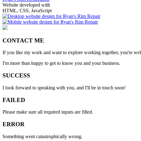
Website developed with
HTML, CSS, JavaScript
CONTACT ME
If you like my work and want to explore working together, you're we
I'm more than happy to get to know you and your business.
SUCCESS
I look forward to speaking with you, and I'll be in touch soon!
FAILED
Please make sure all required inputs are filled.
ERROR
Something went catastrophically wrong.