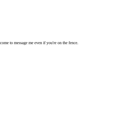
lcome to message me even if you're on the fence.