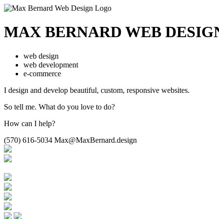
MAX BERNARD
WEB DESIG
web design
web development
e-commerce
I design and develop beautiful,
custom, responsive websites.
So tell me.
What do you love to do?
How can I help?
(570) 616-5034
Max@MaxBernard.design