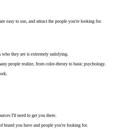
e easy to use, and attract the people you're looking for.
 who they are is extremely satisfying.
y people realize, from color-theory to basic psychology.
ork.
rces I'll need to get you there.
nd of brand you have and people you're looking for.