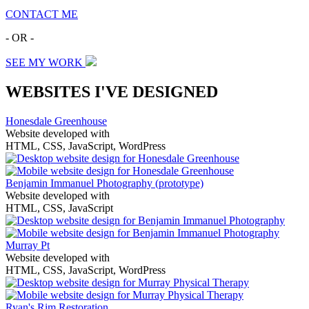
CONTACT ME
- OR -
SEE MY WORK
WEBSITES I'VE DESIGNED
Honesdale Greenhouse
Website developed with
HTML, CSS, JavaScript, WordPress
Benjamin Immanuel Photography
(prototype)
Website developed with
HTML, CSS, JavaScript
Murray Pt
Website developed with
HTML, CSS, JavaScript, WordPress
Ryan's Rim Restoration