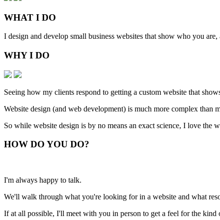
WHAT
I DO
I design and develop small business websites that show who you are, ar
WHY
I DO
Seeing how my clients respond to getting a custom website that shows
Website design (and web development) is much more complex than man
So while website design is by no means an exact science, I love the w
HOW
DO YOU DO
?
I'm always happy to talk.
We'll walk through what you're looking for in a website and what resou
If at all possible, I'll meet with you in person to get a feel for the ki