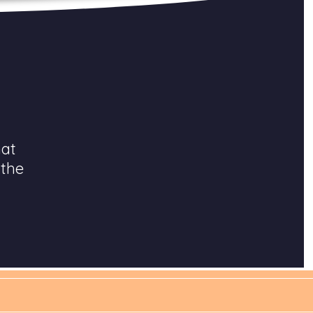
hat
 the