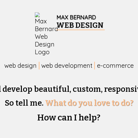
MAX BERNARD
WEB DESIGN
web design
web development
e-commerce
d develop beautiful,
custom, responsi
So tell me.
What do you love to do?
How can I help?