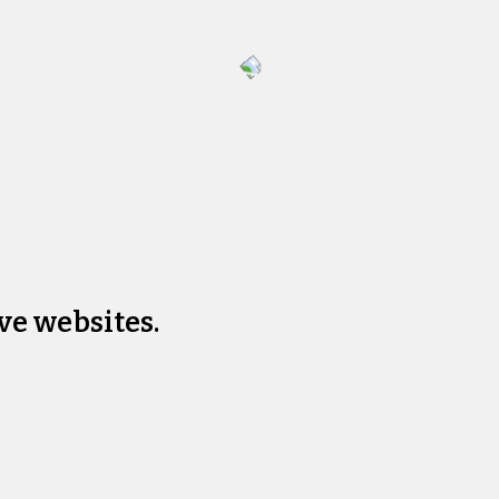
ve websites.