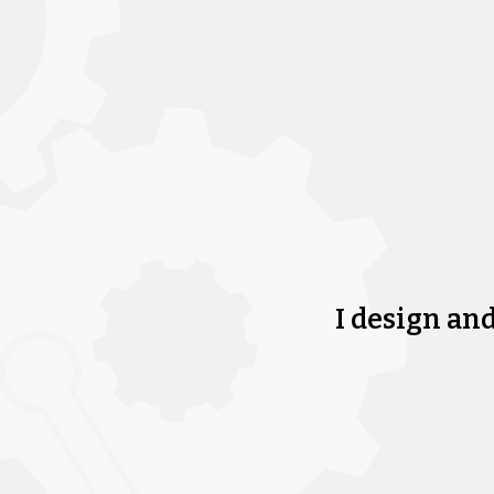
I design an