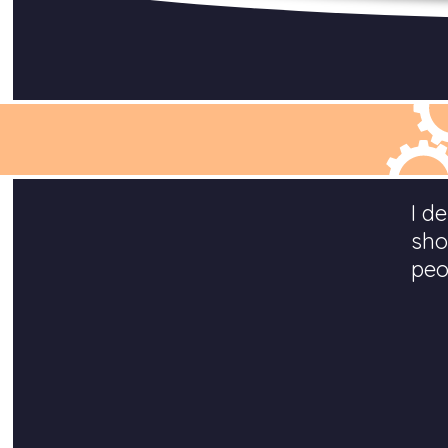
I d
sho
peo