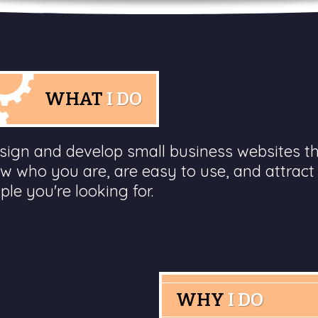
WHAT
I DO
esign and develop small business websites t
w who you are, are easy to use, and attract
ple you're looking for.
WHY
I DO