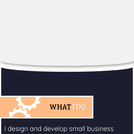
WHAT
I DO
I design and develop small business