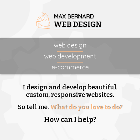
MAX BERNARD
WEB DESIGN
web design
web development
e-commerce
I design and develop beautiful,
custom, responsive websites.
So tell me.
What do you love to do?
How can I help?