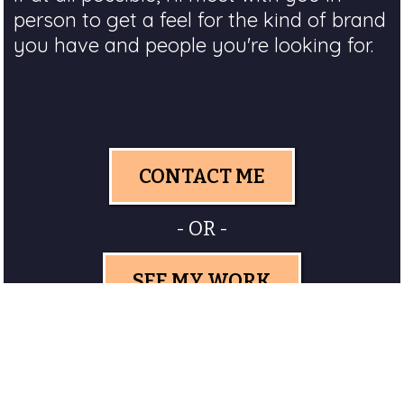
person to get a feel for the kind of brand
you have and people you're looking for.
CONTACT ME
- OR -
SEE MY WORK