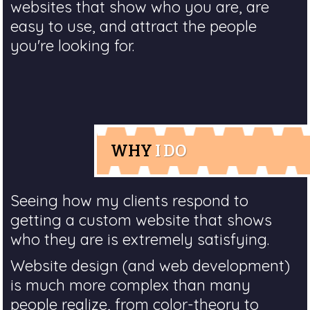
websites that show who you are, are
easy to use, and attract the people
you're looking for.
WHY
I DO
Seeing how my clients respond to
getting a custom website that shows
who they are is extremely satisfying.
Website design (and web development)
is much more complex than many
people realize, from color-theory to