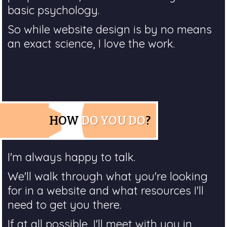
basic psychology.
So while website design is by no means
an exact science, I love the work.
HOW
DO YOU DO
?
I'm always happy to talk.
We'll walk through what you're looking
for in a website and what resources I'll
need to get you there.
If at all possible, I'll meet with you in