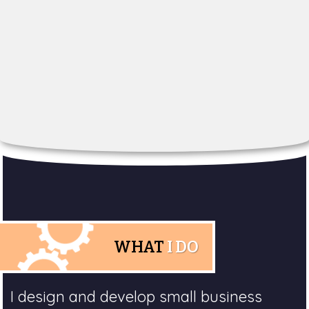
WHAT
I DO
I design and develop small business