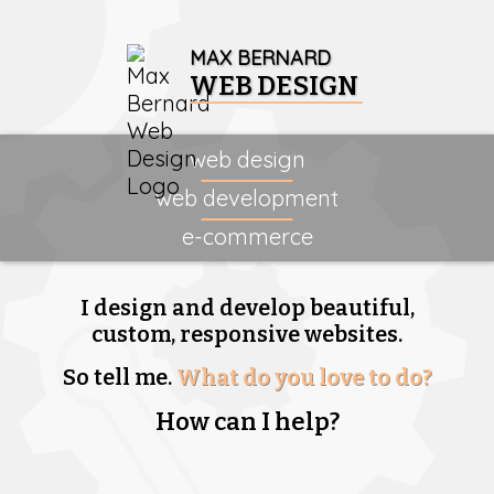
MAX BERNARD
WEB DESIGN
web design
web development
e-commerce
I design and develop beautiful,
custom, responsive websites.
So tell me.
What do you love to do?
How can I help?