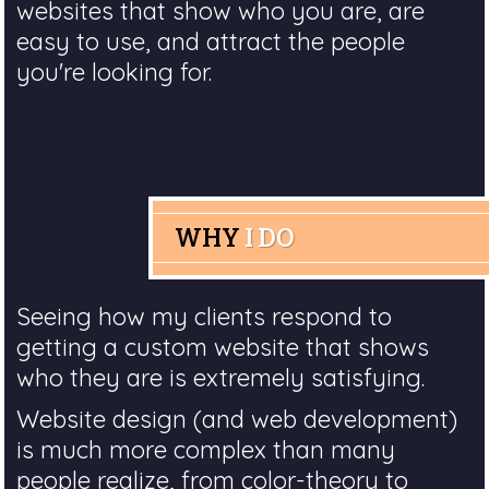
websites that show who you are, are
easy to use, and attract the people
you're looking for.
WHY
I DO
Seeing how my clients respond to
getting a custom website that shows
who they are is extremely satisfying.
Website design (and web development)
is much more complex than many
people realize, from color-theory to