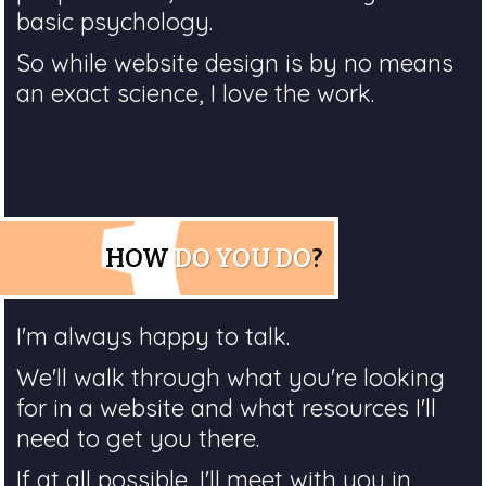
basic psychology.
So while website design is by no means
an exact science, I love the work.
HOW
DO YOU DO
?
I'm always happy to talk.
We'll walk through what you're looking
for in a website and what resources I'll
need to get you there.
If at all possible, I'll meet with you in