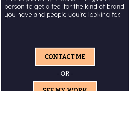
person to get a feel for the kind of brand
you have and people you're looking for.
CONTACT ME
- OR -
SEE MY WORK