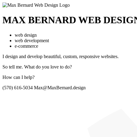
MAX BERNARD
WEB DESIG
web design
web development
e-commerce
I design and develop beautiful,
custom, responsive websites.
So tell me.
What do you love to do?
How can I help?
(570) 616-5034
Max@MaxBernard.design