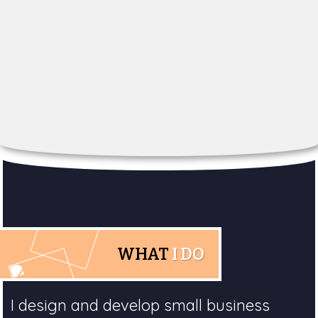
WHAT
I DO
I design and develop small business