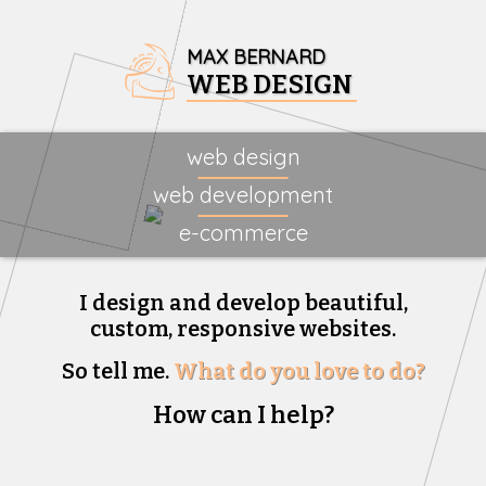
MAX BERNARD
WEB DESIGN
web design
web development
e-commerce
I design and develop beautiful,
custom, responsive websites.
So tell me.
What do you love to do?
How can I help?