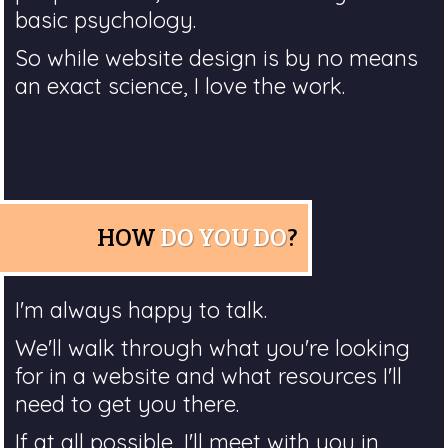
basic psychology.
So while website design is by no means
an exact science, I love the work.
HOW
DO YOU DO
?
I'm always happy to talk.
We'll walk through what you're looking
for in a website and what resources I'll
need to get you there.
If at all possible, I'll meet with you in