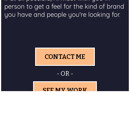
person to get a feel for the kind of brand
you have and people you're looking for.
CONTACT ME
- OR -
SEE MY WORK