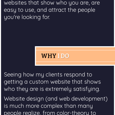
websites that show who you are, are
easy to use, and attract the people
you're looking for.
WHY
I DO
Seeing how my clients respond to
getting a custom website that shows
who they are is extremely satisfying.
Website design (and web development)
is much more complex than many
people realize, from color-theory to