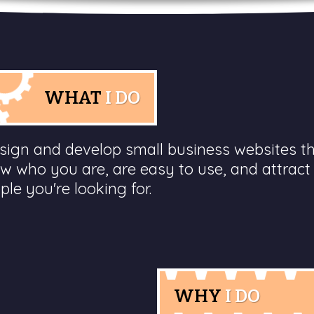
WHAT
I DO
esign and develop small business websites t
w who you are, are easy to use, and attract
ple you're looking for.
WHY
I DO