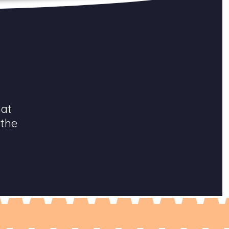
hat
 the