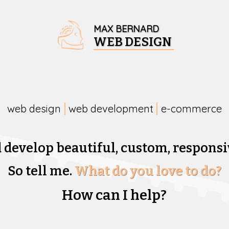
MAX BERNARD
WEB DESIGN
web design
web development
e-commerce
d develop beautiful,
custom, responsi
So tell me.
What do you love to do?
How can I help?