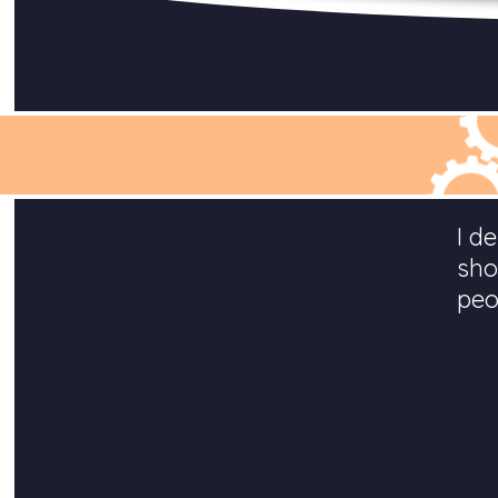
I d
sho
peo