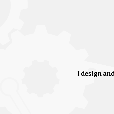
I design an