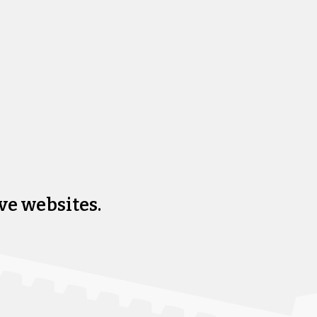
ve websites.