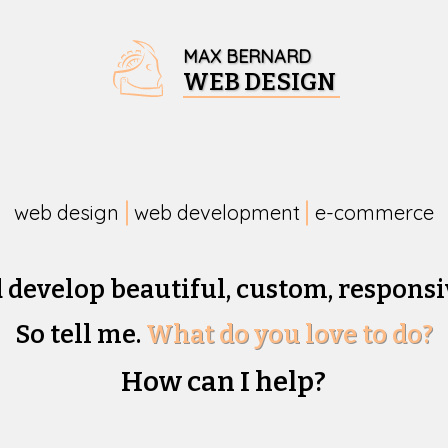
MAX BERNARD
WEB DESIGN
web design
web development
e-commerce
d develop beautiful,
custom, responsi
So tell me.
What do you love to do?
How can I help?