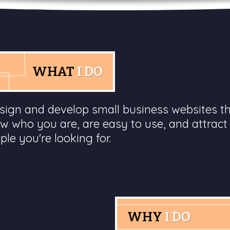
WHAT
I DO
esign and develop small business websites t
w who you are, are easy to use, and attract
ple you're looking for.
WHY
I DO