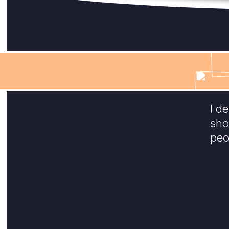
I d
sho
peo