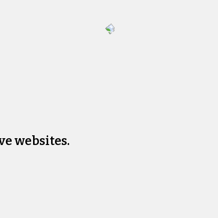
ve websites.