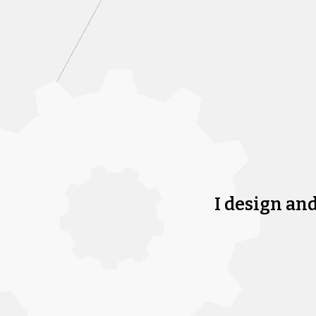
I design an