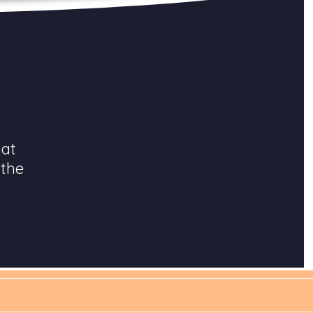
hat
 the