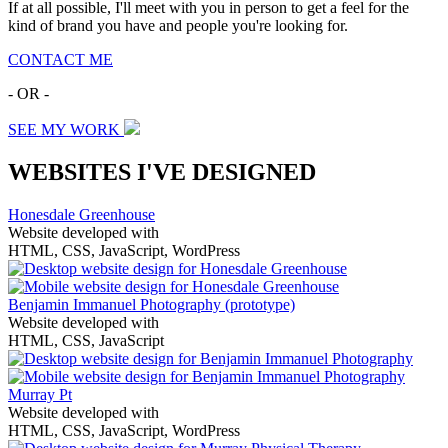
If at all possible, I'll meet with you in person to get a feel for the
kind of brand you have and people you're looking for.
CONTACT ME
- OR -
SEE MY WORK
WEBSITES I'VE DESIGNED
Honesdale Greenhouse
Website developed with
HTML, CSS, JavaScript, WordPress
Benjamin Immanuel Photography
(prototype)
Website developed with
HTML, CSS, JavaScript
Murray Pt
Website developed with
HTML, CSS, JavaScript, WordPress