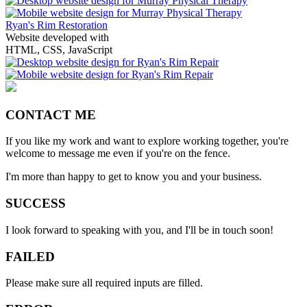
Ryan's Rim Restoration
Website developed with
HTML, CSS, JavaScript
CONTACT ME
If you like my work and want to explore working together, you're
welcome to message me even if you're on the fence.
I'm more than happy to get to know you and your business.
SUCCESS
I look forward to speaking with you, and I'll be in touch soon!
FAILED
Please make sure all required inputs are filled.