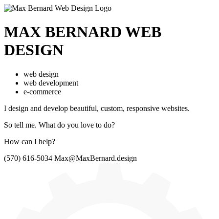
MAX BERNARD
WEB
DESIGN
web design
web development
e-commerce
I design and develop beautiful,
custom, responsive websites.
So tell me.
What do you love to do?
How can I help?
(570) 616-5034
Max@MaxBernard.design