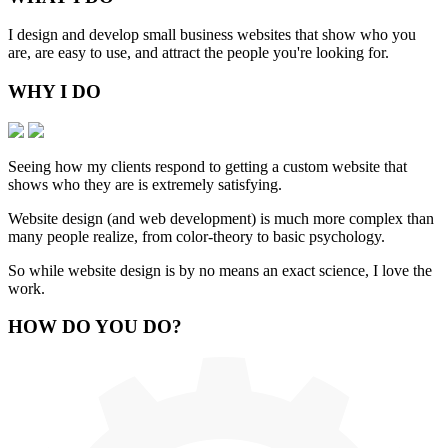
I design and develop small business websites that show who you
are, are easy to use, and attract the people you're looking for.
WHY
I DO
Seeing how my clients respond to getting a custom website that
shows who they are is extremely satisfying.
Website design (and web development) is much more complex than
many people realize, from color-theory to basic psychology.
So while website design is by no means an exact science, I love the
work.
HOW
DO YOU DO
?