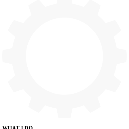
WHAT
I DO