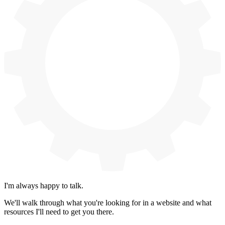
I'm always happy to talk.
We'll walk through what you're looking for in a website and what
resources I'll need to get you there.