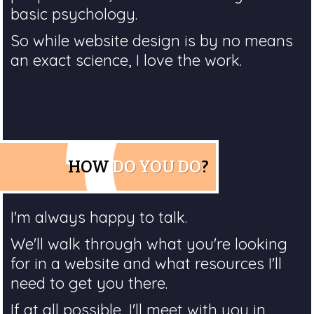
basic psychology.
So while website design is by no means
an exact science, I love the work.
HOW
DO YOU DO
?
I'm always happy to talk.
We'll walk through what you're looking
for in a website and what resources I'll
need to get you there.
If at all possible, I'll meet with you in