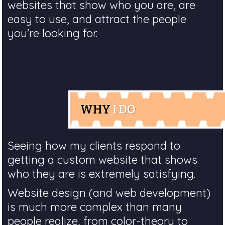
websites that show who you are, are
easy to use, and attract the people
you're looking for.
WHY
I DO
Seeing how my clients respond to
getting a custom website that shows
who they are is extremely satisfying.
Website design (and web development)
is much more complex than many
people realize, from color-theory to