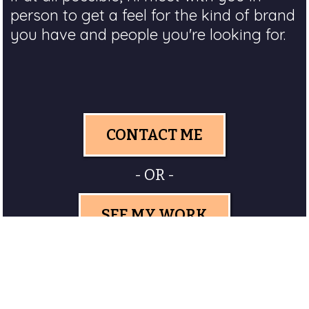
person to get a feel for the kind of brand
you have and people you're looking for.
CONTACT ME
- OR -
SEE MY WORK