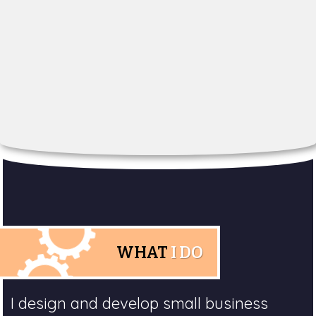
WHAT
I DO
I design and develop small business