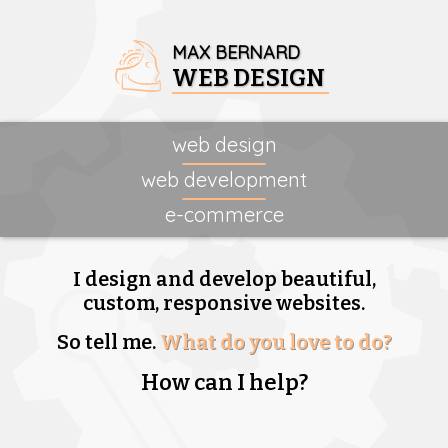
MAX BERNARD
WEB DESIGN
web design
web development
e-commerce
I design and develop beautiful,
custom, responsive websites.
So tell me.
What do you love to do?
How can I help?