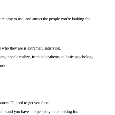
e easy to use, and attract the people you're looking for.
 who they are is extremely satisfying.
y people realize, from color-theory to basic psychology.
ork.
rces I'll need to get you there.
nd of brand you have and people you're looking for.