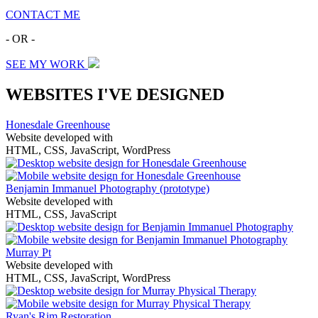
CONTACT ME
- OR -
SEE MY WORK
WEBSITES I'VE DESIGNED
Honesdale Greenhouse
Website developed with
HTML, CSS, JavaScript, WordPress
Benjamin Immanuel Photography
(prototype)
Website developed with
HTML, CSS, JavaScript
Murray Pt
Website developed with
HTML, CSS, JavaScript, WordPress
Ryan's Rim Restoration