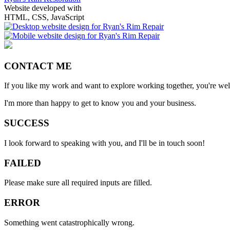
Website developed with
HTML, CSS, JavaScript
CONTACT ME
If you like my work and want to explore working together, you're we
I'm more than happy to get to know you and your business.
SUCCESS
I look forward to speaking with you, and I'll be in touch soon!
FAILED
Please make sure all required inputs are filled.
ERROR
Something went catastrophically wrong.