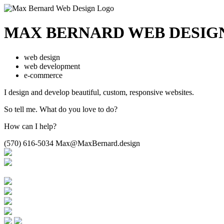
MAX BERNARD
WEB DESIG
web design
web development
e-commerce
I design and develop beautiful,
custom, responsive websites.
So tell me.
What do you love to do?
How can I help?
(570) 616-5034
Max@MaxBernard.design