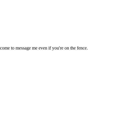
lcome to message me even if you're on the fence.