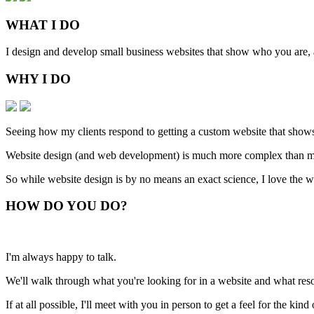
WHAT
I DO
I design and develop small business websites that show who you are, ar
WHY
I DO
Seeing how my clients respond to getting a custom website that shows
Website design (and web development) is much more complex than man
So while website design is by no means an exact science, I love the w
HOW
DO YOU DO
?
I'm always happy to talk.
We'll walk through what you're looking for in a website and what resou
If at all possible, I'll meet with you in person to get a feel for the ki