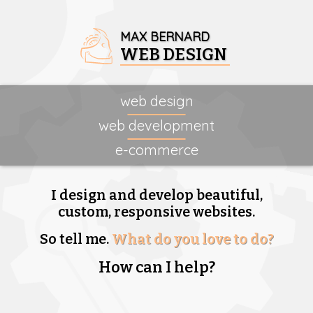
MAX BERNARD
WEB DESIGN
web design
web development
e-commerce
I design and develop beautiful,
custom, responsive websites.
So tell me.
What do you love to do?
How can I help?