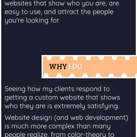
websites that show who you are, are
easy to use, and attract the people
you're looking for.
WHY
I DO
Seeing how my clients respond to
getting a custom website that shows
who they are is extremely satisfying.
Website design (and web development)
is much more complex than many
people realize, from color-theory to