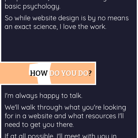
basic psychology.
So while website design is by no means
an exact science, I love the work.
HOW
DO YOU DO
?
I'm always happy to talk.
We'll walk through what you're looking
for in a website and what resources I'll
need to get you there.
If at all possible, I'll meet with you in