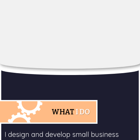
WHAT
I DO
I design and develop small business