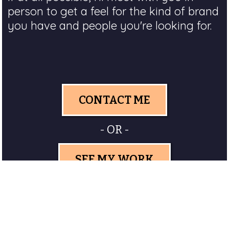
person to get a feel for the kind of brand
you have and people you're looking for.
CONTACT ME
- OR -
SEE MY WORK