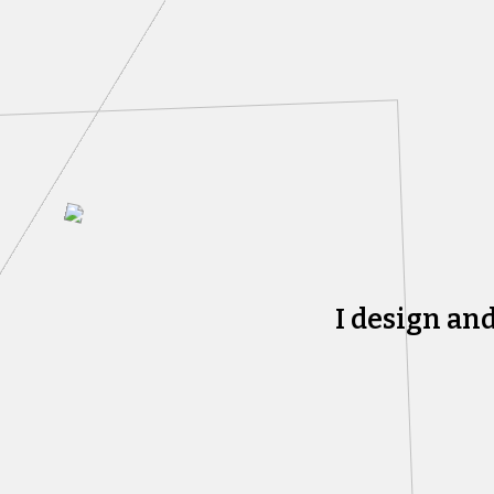
I design an