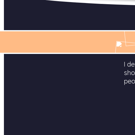
I d
sho
peo