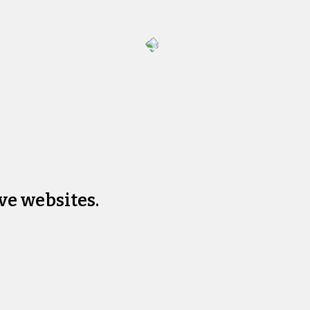
ve websites.