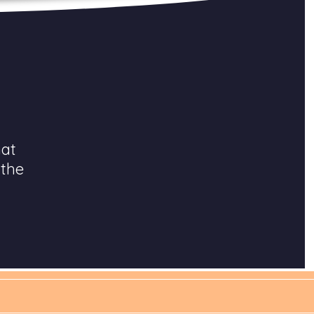
hat
 the