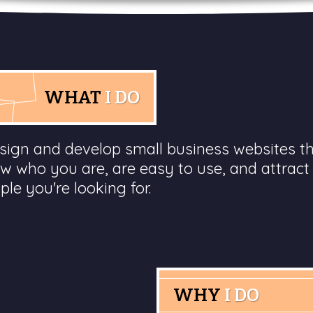
WHAT
I DO
esign and develop small business websites t
w who you are, are easy to use, and attract
ple you're looking for.
WHY
I DO