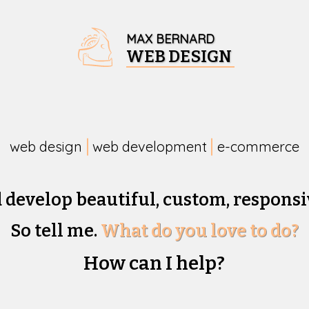
MAX BERNARD
WEB DESIGN
web design
web development
e-commerce
d develop beautiful,
custom, responsi
So tell me.
What do you love to do?
How can I help?