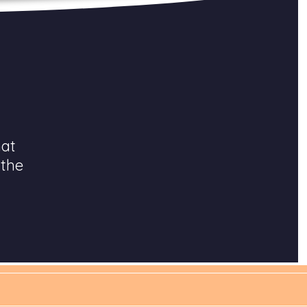
hat
 the