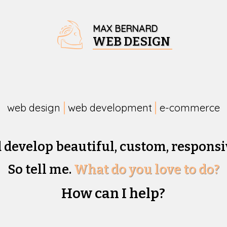
MAX BERNARD
WEB DESIGN
web design
web development
e-commerce
d develop beautiful,
custom, responsi
So tell me.
What do you love to do?
How can I help?