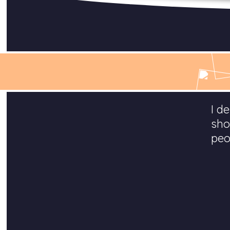
I d
sho
peo