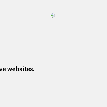
ve websites.