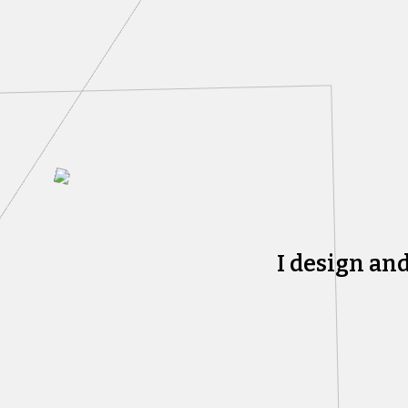
I design an