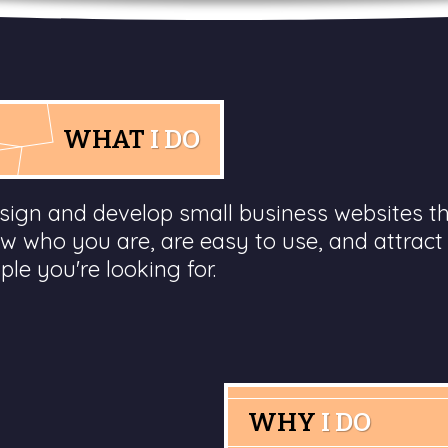
WHAT
I DO
esign and develop small business websites t
w who you are, are easy to use, and attract
ple you're looking for.
WHY
I DO