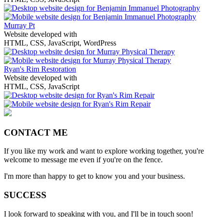
Murray Pt
Website developed with
HTML, CSS, JavaScript, WordPress
Ryan's Rim Restoration
Website developed with
HTML, CSS, JavaScript
CONTACT ME
If you like my work and want to explore working together, you're
welcome to message me even if you're on the fence.
I'm more than happy to get to know you and your business.
SUCCESS
I look forward to speaking with you, and I'll be in touch soon!