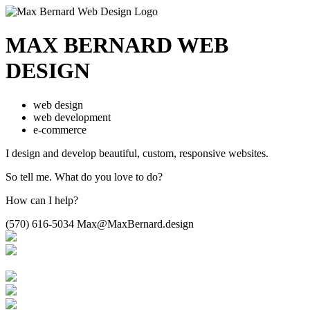
MAX BERNARD
WEB
DESIGN
web design
web development
e-commerce
I design and develop beautiful,
custom, responsive websites.
So tell me.
What do you love to do?
How can I help?
(570) 616-5034
Max@MaxBernard.design