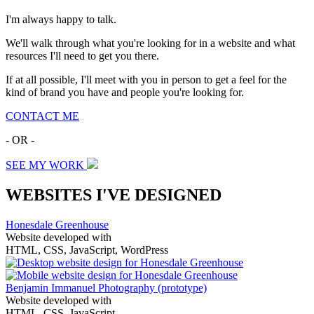
I'm always happy to talk.
We'll walk through what you're looking for in a website and what
resources I'll need to get you there.
If at all possible, I'll meet with you in person to get a feel for the
kind of brand you have and people you're looking for.
CONTACT ME
- OR -
SEE MY WORK
WEBSITES I'VE DESIGNED
Honesdale Greenhouse
Website developed with
HTML, CSS, JavaScript, WordPress
Benjamin Immanuel Photography
(prototype)
Website developed with
HTML, CSS, JavaScript