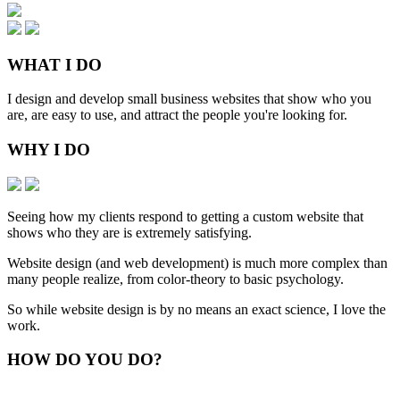
WHAT
I DO
I design and develop small business websites that show who you
are, are easy to use, and attract the people you're looking for.
WHY
I DO
Seeing how my clients respond to getting a custom website that
shows who they are is extremely satisfying.
Website design (and web development) is much more complex than
many people realize, from color-theory to basic psychology.
So while website design is by no means an exact science, I love the
work.
HOW
DO YOU DO
?