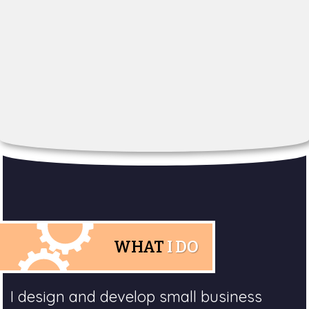
WHAT
I DO
I design and develop small business