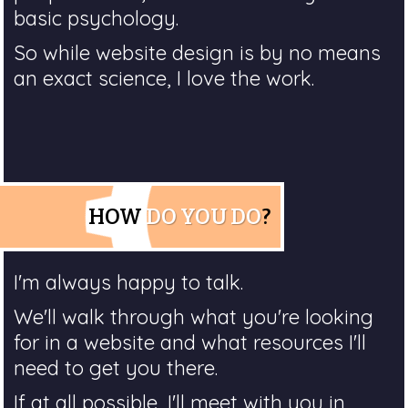
basic psychology.
So while website design is by no means
an exact science, I love the work.
HOW
DO YOU DO
?
I'm always happy to talk.
We'll walk through what you're looking
for in a website and what resources I'll
need to get you there.
If at all possible, I'll meet with you in