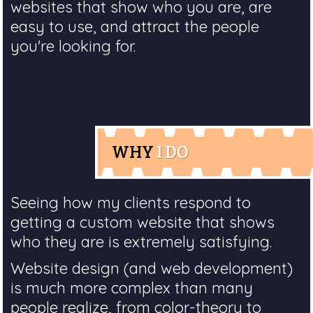
websites that show who you are, are
easy to use, and attract the people
you're looking for.
WHY
I DO
Seeing how my clients respond to
getting a custom website that shows
who they are is extremely satisfying.
Website design (and web development)
is much more complex than many
people realize, from color-theory to