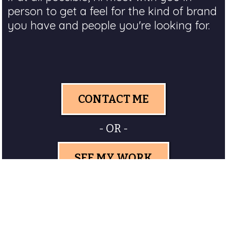
person to get a feel for the kind of brand
you have and people you're looking for.
CONTACT ME
- OR -
SEE MY WORK