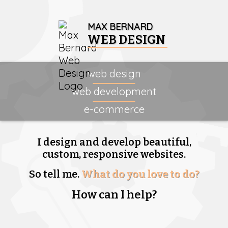
MAX BERNARD
WEB DESIGN
web design
web development
e-commerce
I design and develop beautiful,
custom, responsive websites.
So tell me.
What do you love to do?
How can I help?