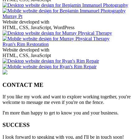
Murray Pt
Website developed with
HTML, CSS, JavaScript, WordPress
Ryan's Rim Restoration
Website developed with
HTML, CSS, JavaScript
CONTACT ME
If you like my work and want to explore working together, you're
welcome to message me even if you're on the fence.
I'm more than happy to get to know you and your business.
SUCCESS
I look forward to speaking with you, and I'll be in touch soon!