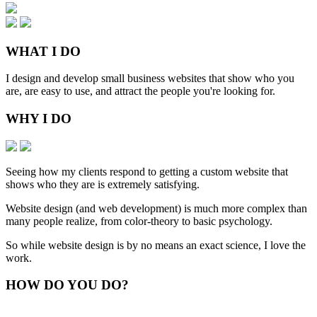
WHAT
I DO
I design and develop small business websites that show who you
are, are easy to use, and attract the people you're looking for.
WHY
I DO
Seeing how my clients respond to getting a custom website that
shows who they are is extremely satisfying.
Website design (and web development) is much more complex than
many people realize, from color-theory to basic psychology.
So while website design is by no means an exact science, I love the
work.
HOW
DO YOU DO
?