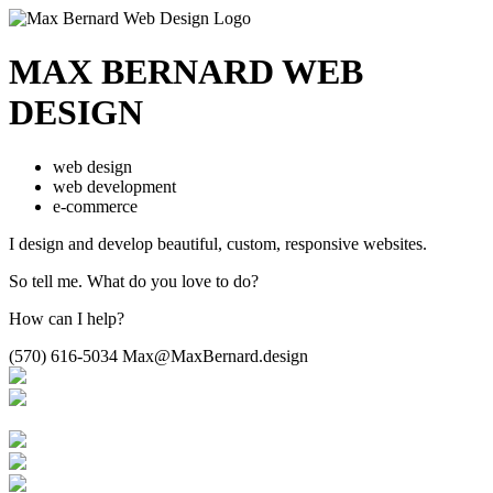
MAX BERNARD
WEB
DESIGN
web design
web development
e-commerce
I design and develop beautiful,
custom, responsive websites.
So tell me.
What do you love to do?
How can I help?
(570) 616-5034
Max@MaxBernard.design