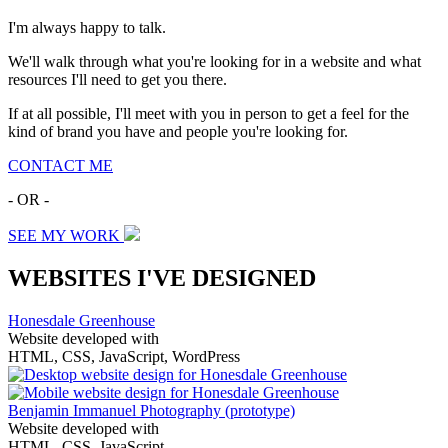
I'm always happy to talk.
We'll walk through what you're looking for in a website and what
resources I'll need to get you there.
If at all possible, I'll meet with you in person to get a feel for the
kind of brand you have and people you're looking for.
CONTACT ME
- OR -
SEE MY WORK
WEBSITES I'VE DESIGNED
Honesdale Greenhouse
Website developed with
HTML, CSS, JavaScript, WordPress
Benjamin Immanuel Photography
(prototype)
Website developed with
HTML, CSS, JavaScript