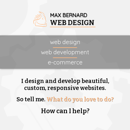
MAX BERNARD
WEB DESIGN
web design
web development
e-commerce
I design and develop beautiful,
custom, responsive websites.
So tell me.
What do you love to do?
How can I help?