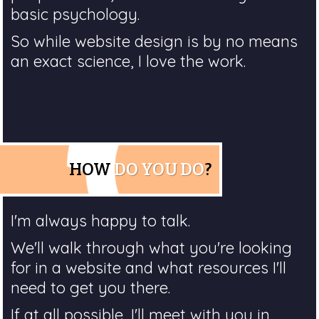
basic psychology.
So while website design is by no means
an exact science, I love the work.
HOW
DO YOU DO
?
I'm always happy to talk.
We'll walk through what you're looking
for in a website and what resources I'll
need to get you there.
If at all possible, I'll meet with you in