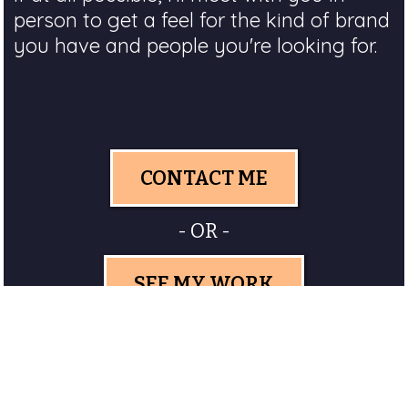
person to get a feel for the kind of brand
you have and people you're looking for.
CONTACT ME
- OR -
SEE MY WORK