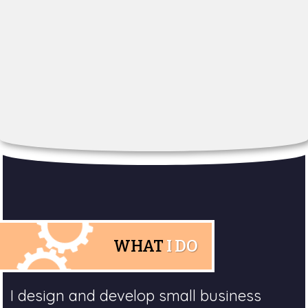
WHAT
I DO
I design and develop small business