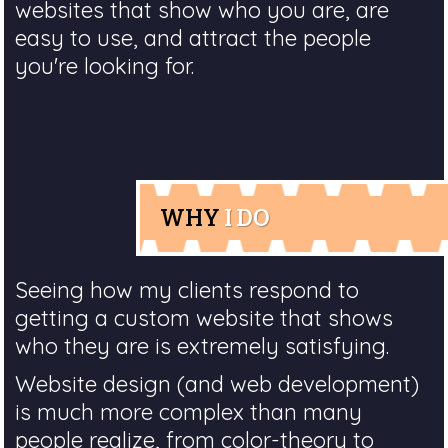
websites that show who you are, are
easy to use, and attract the people
you're looking for.
WHY
I DO
Seeing how my clients respond to
getting a custom website that shows
who they are is extremely satisfying.
Website design (and web development)
is much more complex than many
people realize, from color-theory to